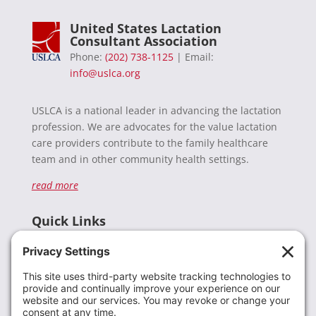
United States Lactation
Consultant Association
Phone:
(202) 738-1125
| Email:
info@uslca.org
USLCA is a national leader in advancing the lactation
profession. We are advocates for the value lactation
care providers contribute to the family healthcare
team and in other community health settings.
read more
Quick Links
Recent News
Donate
Resources
Members