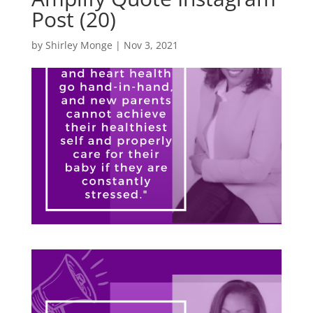
Post (20)
by
Shirley Monge
|
Nov 3, 2021