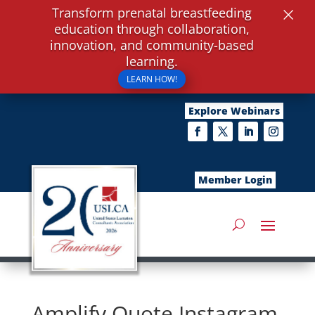
×
Transform prenatal breastfeeding
education through collaboration,
innovation, and community-based
learning.
LEARN HOW!
Explore Webinars
Member Login
Amplify Quote Instagram