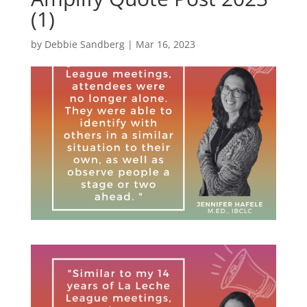
(1)
by
Debbie Sandberg
|
Mar 16, 2023