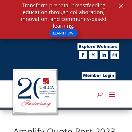
×
Transform prenatal breastfeeding
education through collaboration,
innovation, and community-based
learning.
LEARN HOW!
Explore Webinars
Member Login
Amplify Quote Post 2023