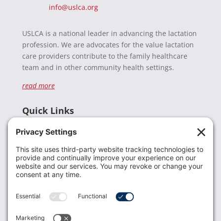
info@uslca.org
USLCA is a national leader in advancing the lactation
profession. We are advocates for the value lactation
care providers contribute to the family healthcare
team and in other community health settings.
read more
Quick Links
Recent News
Donate
Resources
Members
Contact Us
Join USLCA