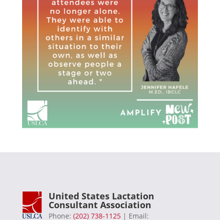
United States Lactation
Consultant Association
Phone:
(202) 738-1125
| Email: