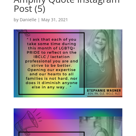
Post (5)
by
Danielle
|
May 31, 2021