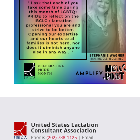
United States Lactation
Consultant Association
Phone:
(202) 738-1125
| Email: