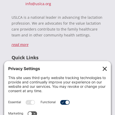
info@uslca.org
USLCA is a national leader in advancing the lactation
profession. We are advocates for the value lactation
care providers contribute to the family healthcare
team and in other community health settings.
read more
Quick Links
Recent News
Donate
Resources
Members
Contact Us
Join USLCA