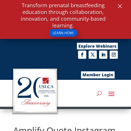
×
Transform prenatal breastfeeding
education through collaboration,
innovation, and community-based
learning.
LEARN HOW!
Explore Webinars
Member Login
Amplify Quote Instagram