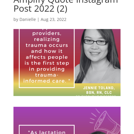
Post 2022 (2)
by
Danielle
|
Aug 23, 2022