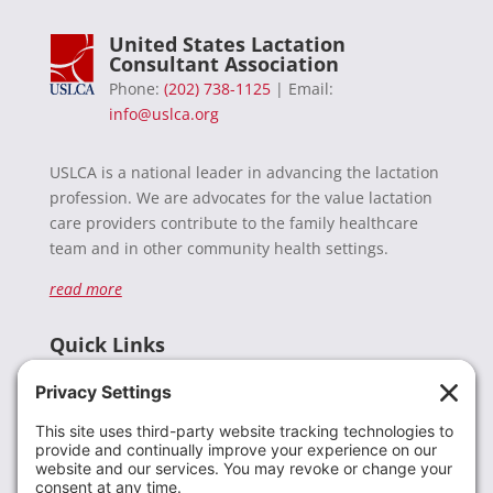
United States Lactation
Consultant Association
Phone:
(202) 738-1125
| Email:
info@uslca.org
USLCA is a national leader in advancing the lactation
profession. We are advocates for the value lactation
care providers contribute to the family healthcare
team and in other community health settings.
read more
Quick Links
Recent News
Donate
Resources
Members