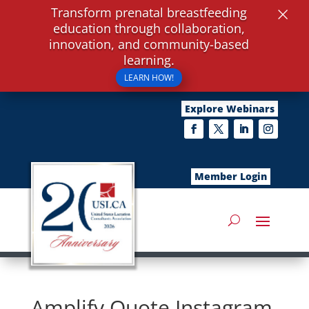
×
Transform prenatal breastfeeding
education through collaboration,
innovation, and community-based
learning.
LEARN HOW!
Explore Webinars
Member Login
Amplify Quote Instagram