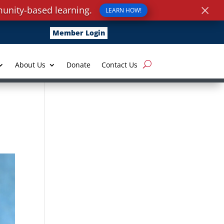
×
unity-based learning.
LEARN HOW!
Member Login
About Us
Donate
Contact Us