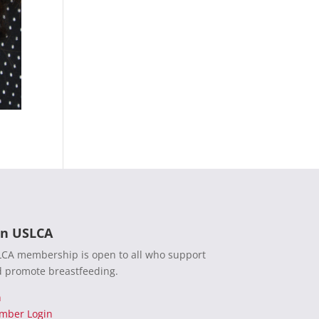
in USLCA
CA membership is open to all who support
 promote breastfeeding.
n
mber Login