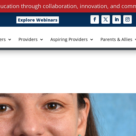
ucation through collaboration, innovation, and comm
Explore Webinars
ers
Providers
Aspiring Providers
Parents & Allies