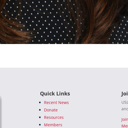
Quick Links
Jo
USL
Recent News
and
Donate
Resources
Joi
Members
Me