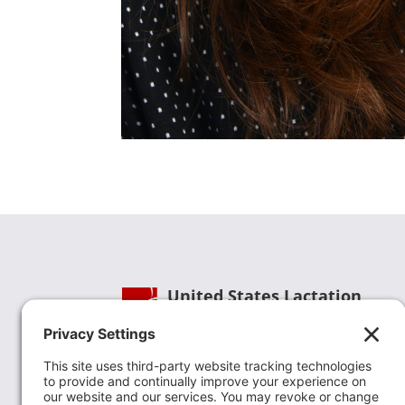
United States Lactation
Consultant Association
Phone:
(202) 738-1125
| Email:
info@uslca.org
USLCA is a national leader in advancing the