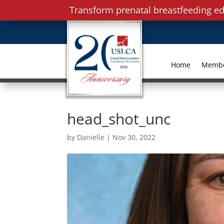
Transform prenatal breastfeeding ed
Home
Memb
head_shot_unc
by
Danielle
|
Nov 30, 2022