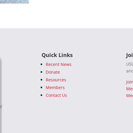
Quick Links
Jo
USL
Recent News
and
Donate
Resources
Joi
Members
Me
Contact Us
Mem
e
ty