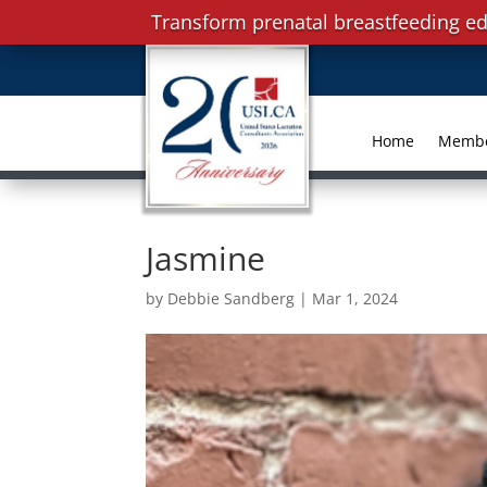
Transform prenatal breastfeeding ed
Home
Memb
Jasmine
by
Debbie Sandberg
|
Mar 1, 2024