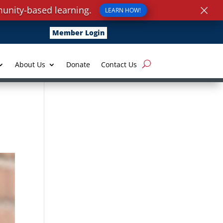
×
unity-based learning.
LEARN HOW!
Member Login
About Us
Donate
Contact Us