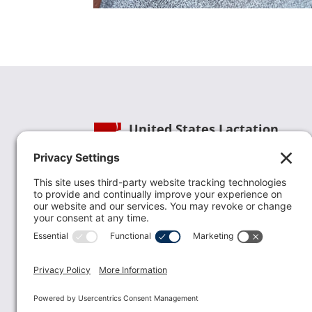
United States Lactation
Consultant Association
Phone:
(202) 738-1125
| Email:
info@uslca.org
USLCA is a national leader in advancing the
lactation profession. We are advocates for the
value lactation care providers contribute to th
family healthcare team and in other communi
health settings.
read more