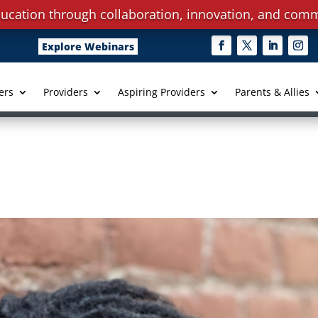
ucation through collaboration, innovation, and comm
Explore Webinars
ers
Providers
Aspiring Providers
Parents & Allies