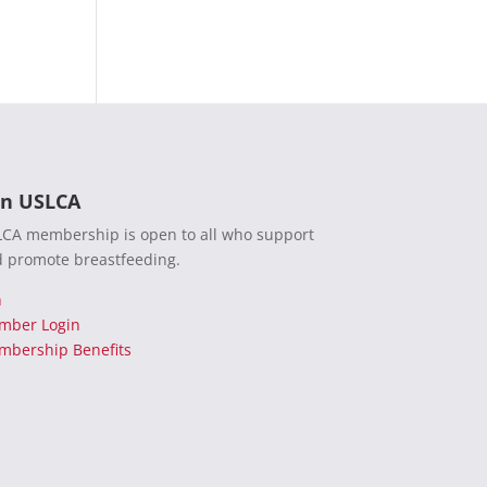
in USLCA
CA membership is open to all who support
 promote breastfeeding.
n
mber Login
bership Benefits