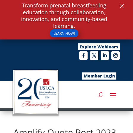
×
Transform prenatal breastfeeding
education through collaboration,
innovation, and community-based
learning.
LEARN HOW!
Explore Webinars
Member Login
Amplify Quote Post 2023