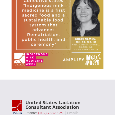
United States Lactation
Consultant Association
Phone:
(202) 738-1125
| Email: