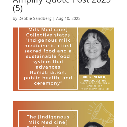
(5)
by
Debbie Sandberg
|
Aug 10, 2023