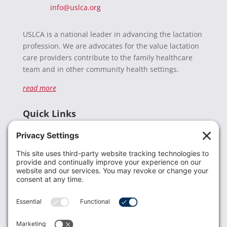
info@uslca.org
USLCA is a national leader in advancing the lactation
profession. We are advocates for the value lactation
care providers contribute to the family healthcare
team and in other community health settings.
read more
Quick Links
Recent News
Donate
Resources
Members
Contact Us
Join USLCA