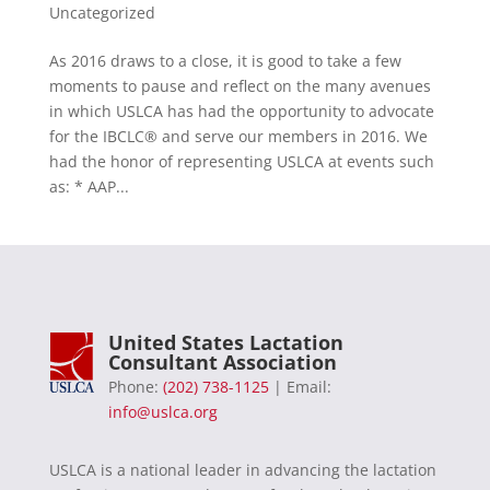
Uncategorized
As 2016 draws to a close, it is good to take a few
moments to pause and reflect on the many avenues
in which USLCA has had the opportunity to advocate
for the IBCLC® and serve our members in 2016. We
had the honor of representing USLCA at events such
as: * AAP...
United States Lactation
Consultant Association
Phone:
(202) 738-1125
| Email:
info@uslca.org
USLCA is a national leader in advancing the lactation