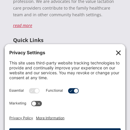
profession. We are advocates for the value lactation
care providers contribute to the family healthcare
team and in other community health settings.
read more
Quick Links
Recent News
Donate
Resources
Members
Contact Us
Join USLCA
USLCA membership is open to all who support and
promote breastfeeding.
Join