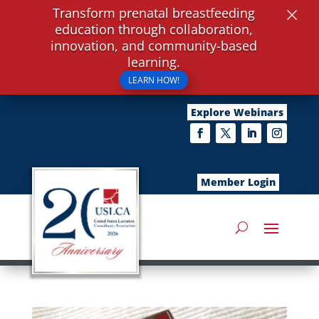
×
Transform prenatal breastfeeding
education through collaboration,
innovation, and community-based
learning.
LEARN HOW!
Explore Webinars
Member Login