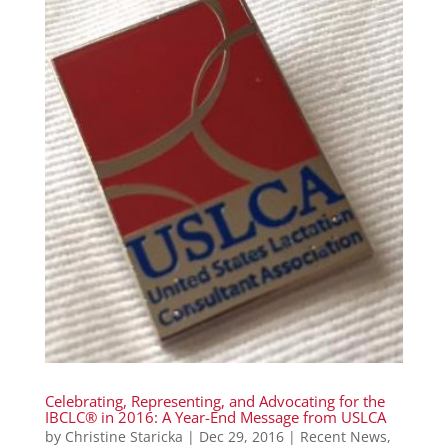
Celebrating, Representing, and Advocating for the
IBCLC® in 2016: A Year-End Message from USLCA
by
Christine Staricka
|
Dec 29, 2016
|
Recent News
,