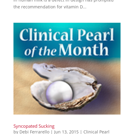
the recommendation for vitamin D...
Syncopated Sucking
by
Debi Ferrarello
|
Jun 13, 2015
|
Clinical Pearl