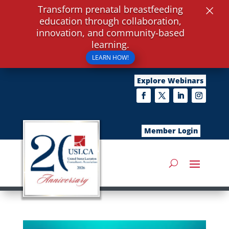
×
Transform prenatal breastfeeding
education through collaboration,
innovation, and community-based
learning.
LEARN HOW!
Explore Webinars
Member Login