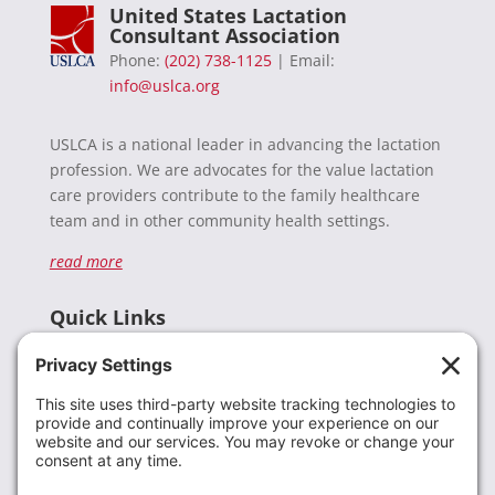
United States Lactation
Consultant Association
Phone:
(202) 738-1125
| Email:
info@uslca.org
USLCA is a national leader in advancing the lactation
profession. We are advocates for the value lactation
care providers contribute to the family healthcare
team and in other community health settings.
read more
Quick Links
Recent News
Donate
Resources
Members
Contact Us