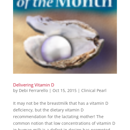
Delivering Vitamin D
by
Debi Ferrarello
|
Oct 15, 2015
|
Clinical Pearl
It may not be the breastmilk that has a vitamin D
deficiency, but the dietary vitamin D
recommendation for the lactating mother! The
common notion that low concentrations of vitamin D
in human milk is a defect in design has prompted