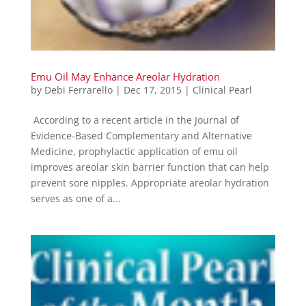
Emu Oil May Enhance Areolar Hydration
by
Debi Ferrarello
|
Dec 17, 2015
|
Clinical Pearl
According to a recent article in the Journal of
Evidence-Based Complementary and Alternative
Medicine, prophylactic application of emu oil
improves areolar skin barrier function that can help
prevent sore nipples. Appropriate areolar hydration
serves as one of a...