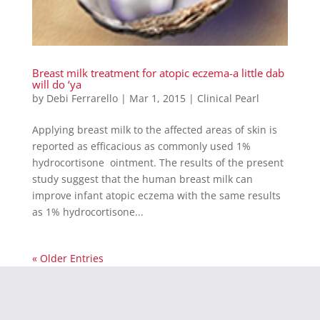
Breast milk treatment for atopic eczema-a little dab
will do ‘ya
by
Debi Ferrarello
|
Mar 1, 2015
|
Clinical Pearl
Applying breast milk to the affected areas of skin is
reported as efficacious as commonly used 1%
hydrocortisone ointment. The results of the present
study suggest that the human breast milk can
improve infant atopic eczema with the same results
as 1% hydrocortisone...
« Older Entries