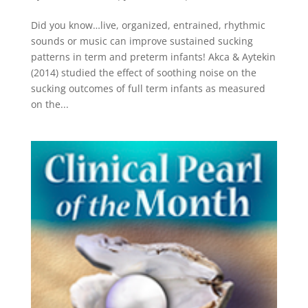
Did you know…live, organized, entrained, rhythmic
sounds or music can improve sustained sucking
patterns in term and preterm infants! Akca & Aytekin
(2014) studied the effect of soothing noise on the
sucking outcomes of full term infants as measured
on the...