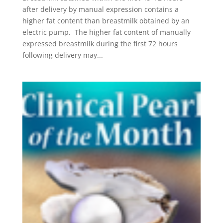
after delivery by manual expression contains a
higher fat content than breastmilk obtained by an
electric pump. The higher fat content of manually
expressed breastmilk during the first 72 hours
following delivery may...