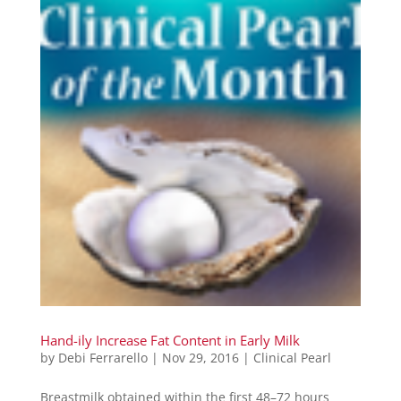
Hand-ily Increase Fat Content in Early Milk
by
Debi Ferrarello
|
Nov 29, 2016
|
Clinical Pearl
Breastmilk obtained within the first 48–72 hours