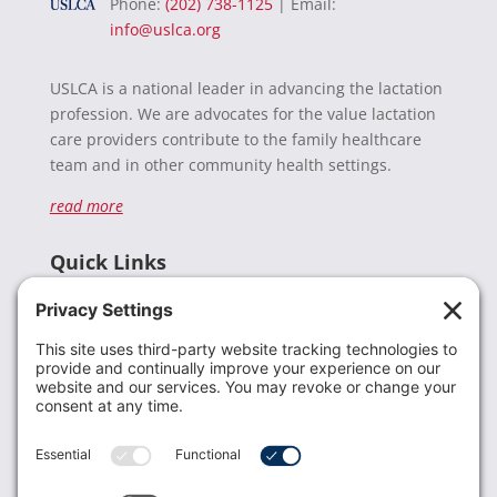
Phone:
(202) 738-1125
| Email:
info@uslca.org
USLCA is a national leader in advancing the lactation
profession. We are advocates for the value lactation
care providers contribute to the family healthcare
team and in other community health settings.
read more
Quick Links
Recent News
Donate
Resources
Members
Contact Us
Join USLCA