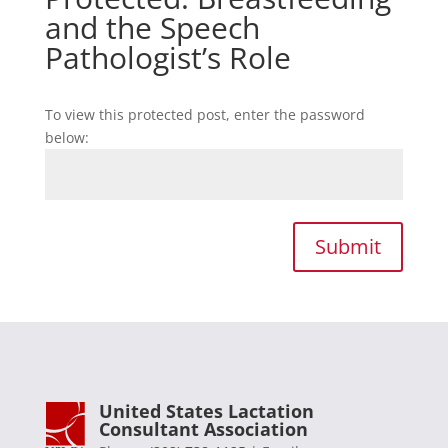
and the Speech
Pathologist’s Role
To view this protected post, enter the password
below:
Submit
United States Lactation
Consultant Association