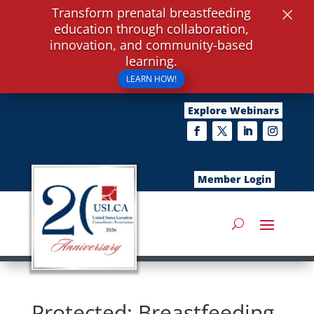
×
Transform prenatal breastfeeding
education through collaboration,
innovation, and community-based
learning.
LEARN HOW!
Explore Webinars
Member Login
Protected: Breastfeeding