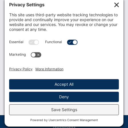
Recent News
Donate
Resources
Members
Contact Us
Join USLCA
USLCA membership is open to all who support and
promote breastfeeding.
Join
Member Login
Membership Benefits
© 2023 USLCA | Web Design by
Glimmernet
Technologies