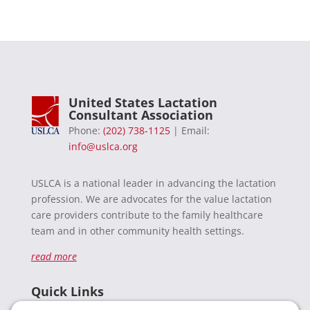
United States Lactation
Consultant Association
Phone:
(202) 738-1125
| Email:
info@uslca.org
USLCA is a national leader in advancing the lactation
profession. We are advocates for the value lactation
care providers contribute to the family healthcare
team and in other community health settings.
read more
Quick Links