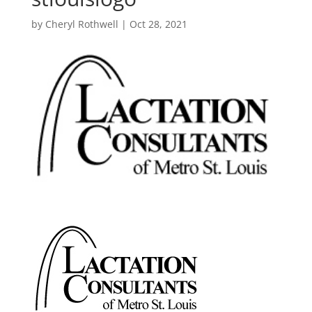
by
Cheryl Rothwell
|
Oct 28, 2021