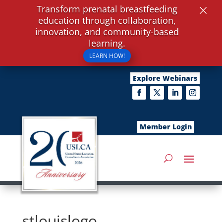
×
Transform prenatal breastfeeding
education through collaboration,
innovation, and community-based
learning.
LEARN HOW!
Explore Webinars
Member Login
stlouislogo