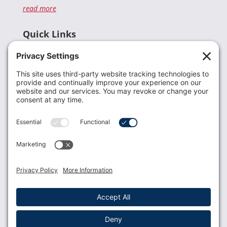
read more
Quick Links
Recent News
Donate
Resources
Members
Contact Us
Join USLCA
USLCA membership is open to all who support and
promote breastfeeding.
Join
Member Login
Membership Benefits