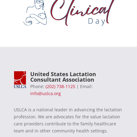
United States Lactation
Consultant Association
Phone:
(202) 738-1125
| Email:
info@uslca.org
USLCA is a national leader in advancing the lactation
profession. We are advocates for the value lactation
care providers contribute to the family healthcare
team and in other community health settings.