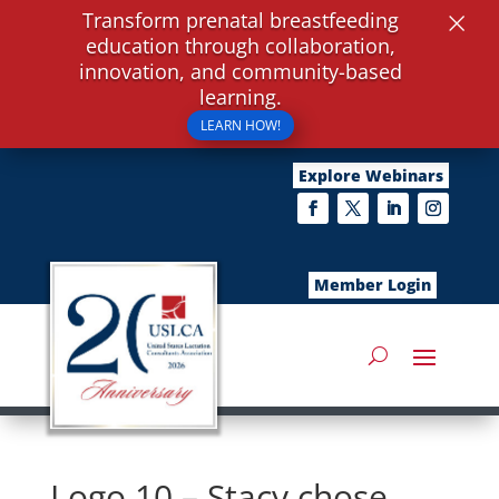
×
Transform prenatal breastfeeding
education through collaboration,
innovation, and community-based
learning.
LEARN HOW!
Explore Webinars
Member Login
Logo 10 – Stacy chose