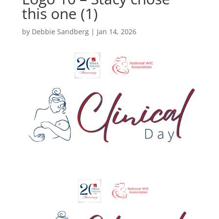
this one (1)
by
Debbie Sandberg
|
Jan 14, 2026