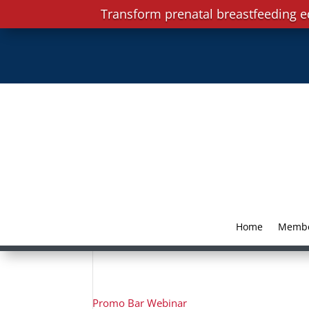
Transform prenatal breastfeeding e
Home
Memb
Promo Bar Webinar