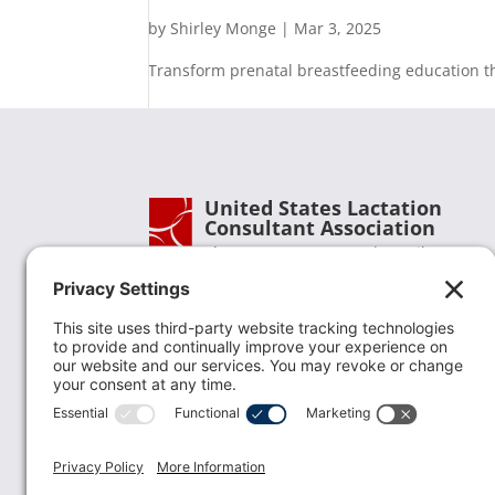
by
Shirley Monge
|
Mar 3, 2025
Transform prenatal breastfeeding education th
United States Lactation
Consultant Association
Phone:
(202) 738-1125
| Email:
info@uslca.org
USLCA is a national leader in advancing the
lactation profession. We are advocates for the
value lactation care providers contribute to th
family healthcare team and in other communi
health settings.
read more