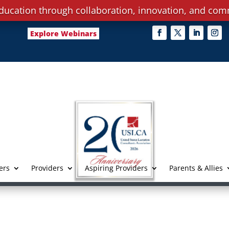
ducation through collaboration, innovation, and com
Explore Webinars
ers
Providers
Aspiring Providers
Parents & Allies