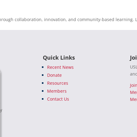
rough collaboration, innovation, and community-based learning. L
Quick Links
Jo
USL
Recent News
and
Donate
Resources
Joi
Members
Me
Contact Us
Mem
e
ty