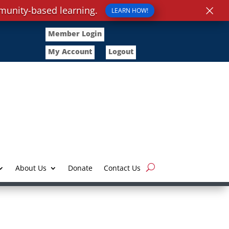
×
munity-based learning.
LEARN HOW!
Member Login
My Account
Logout
About Us
Donate
Contact Us