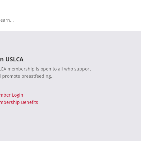
earn...
in USLCA
CA membership is open to all who support
 promote breastfeeding.
n
mber Login
bership Benefits