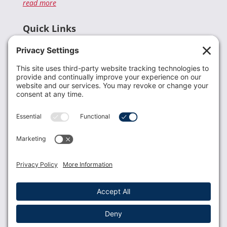
read more
Quick Links
Recent News
Donate
Resources
Members
Contact Us
Join USLCA
USLCA membership is open to all who support and
promote breastfeeding.
Join
Member Login
Membership Benefits