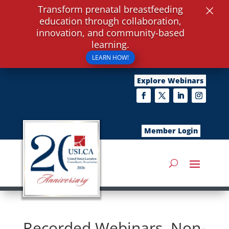
×
Transform prenatal breastfeeding
education through collaboration,
innovation, and community-based
learning.
LEARN HOW!
Explore Webinars
Member Login
Recorded Webinars, Non-