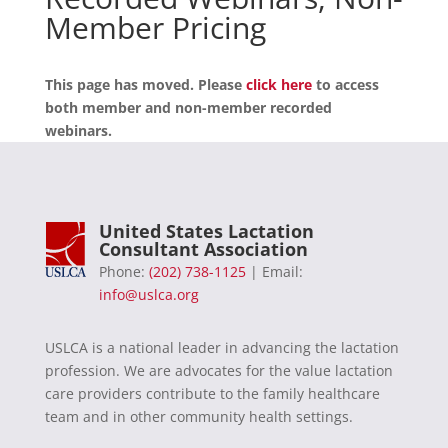
Member Pricing
This page has moved. Please
click here
to access
both member and non-member recorded
webinars.
United States Lactation
Consultant Association
Phone:
(202) 738-1125
| Email:
info@uslca.org
USLCA is a national leader in advancing the lactation
profession. We are advocates for the value lactation
care providers contribute to the family healthcare
team and in other community health settings.