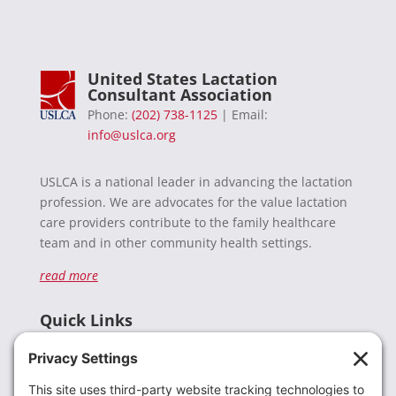
United States Lactation
Consultant Association
Phone:
(202) 738-1125
| Email:
info@uslca.org
USLCA is a national leader in advancing the lactation
profession. We are advocates for the value lactation
care providers contribute to the family healthcare
team and in other community health settings.
read more
Quick Links
Recent News
Donate
Resources