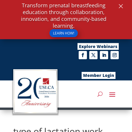
×
Transform prenatal breastfeeding
education through collaboration,
innovation, and community-based
learning.
LEARN HOW!
Explore Webinars
Member Login
type of lactation work