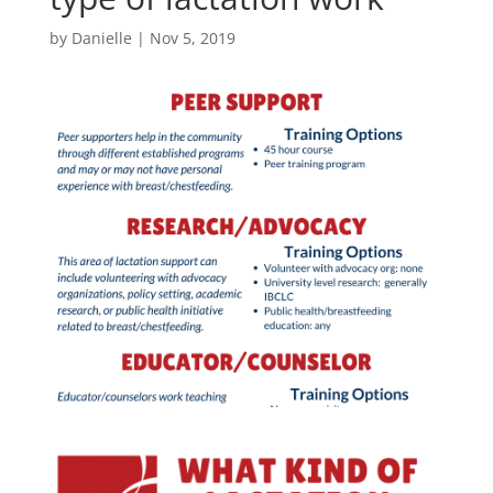
by
Danielle
|
Nov 5, 2019