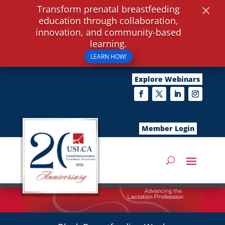
×
Transform prenatal breastfeeding
education through collaboration,
innovation, and community-based
learning.
LEARN HOW!
Explore Webinars
Member Login