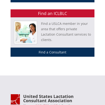
Find an ICLBLC
Find a USLCA member in your
area that offers private
Lactation Consultant services to
clients.
Find a Consultant
United States Lactation
Consultant Association