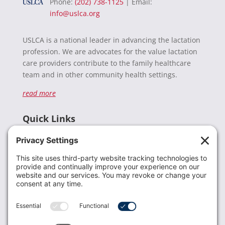
Phone:
(202) 738-1125
| Email:
info@uslca.org
USLCA is a national leader in advancing the lactation
profession. We are advocates for the value lactation
care providers contribute to the family healthcare
team and in other community health settings.
read more
Quick Links
Recent News
Donate
Resources
Members
Contact Us
Join USLCA