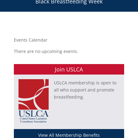
Black Breastfeeding Week
Events Calendar
There are no upcoming events.
Join USLCA
USLCA membership is open to
all who support and promote
breastfeeding.
View All Membership Benefits