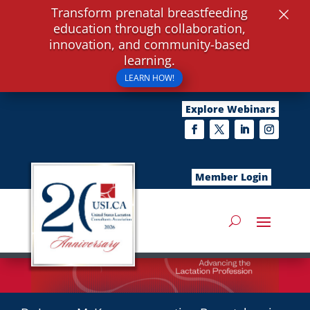
×
Transform prenatal breastfeeding
education through collaboration,
innovation, and community-based
learning.
LEARN HOW!
Explore Webinars
Member Login