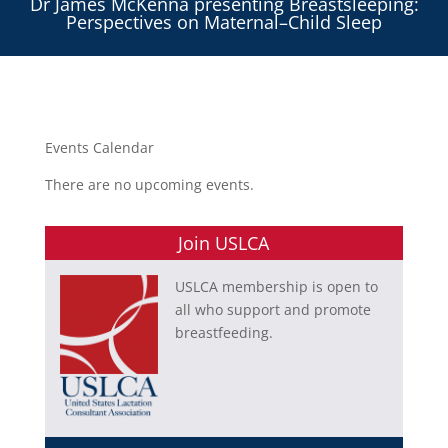
Dr James McKenna presenting Breastsleeping:
Perspectives on Maternal–Child Sleep
Events Calendar
There are no upcoming events.
Join USLCA
USLCA membership is open to
all who support and promote
breastfeeding.