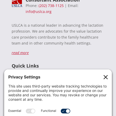
Phone:
(202) 738-1125
| Email:
info@uslca.org
USLCA is a national leader in advancing the lactation
profession. We are advocates for the value lactation
care providers contribute to the family healthcare
team and in other community health settings.
read more
Quick Links
Recent News
Donate
Resources
Members
Contact Us