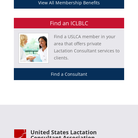
View All Membership Benefits
Find an ICLBLC
Find a USLCA member in your
area that offers private
Lactation Consultant services to
clients.
Find a Consultant
United States Lactation
Consultant Association