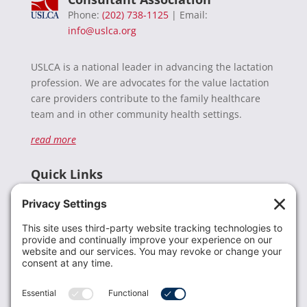
Phone:
(202) 738-1125
| Email:
info@uslca.org
USLCA is a national leader in advancing the lactation
profession. We are advocates for the value lactation
care providers contribute to the family healthcare
team and in other community health settings.
read more
Quick Links
Recent News
Donate
Resources
Members
Contact Us