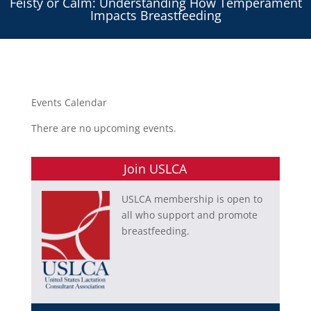
Feisty or Calm: Understanding How Temperament
Impacts Breastfeeding
Events Calendar
There are no upcoming events.
Join USLCA
USLCA membership is open to
all who support and promote
breastfeeding.