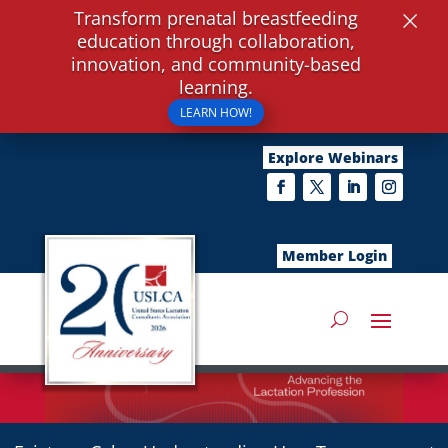
×
Transform prenatal breastfeeding
education through collaboration,
innovation, and community-based
learning.
LEARN HOW!
Explore Webinars
Member Login