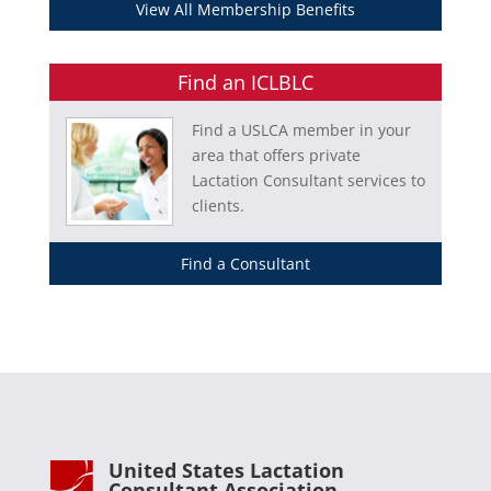
View All Membership Benefits
Find an ICLBLC
Find a USLCA member in your
area that offers private
Lactation Consultant services to
clients.
Find a Consultant
United States Lactation
Consultant Association