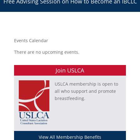
Free Advising Session on How to Become an IBCLC
Events Calendar
There are no upcoming events.
Join USLCA
USLCA membership is open to
all who support and promote
breastfeeding.
View All Membership Benefits