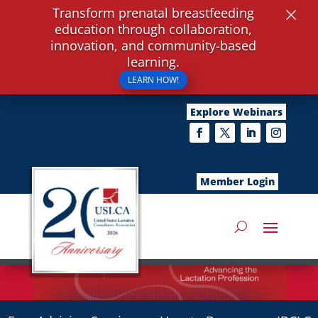
×
Transform prenatal breastfeeding
education through collaboration,
innovation, and community-based
learning.
LEARN HOW!
Explore Webinars
Member Login