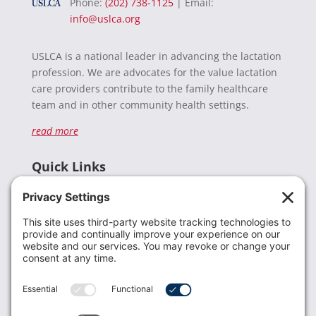
Phone:
(202) 738-1125
| Email:
info@uslca.org
USLCA is a national leader in advancing the lactation
profession. We are advocates for the value lactation
care providers contribute to the family healthcare
team and in other community health settings.
read more
Quick Links
Recent News
Donate
Resources
Members
Contact Us
Join USLCA