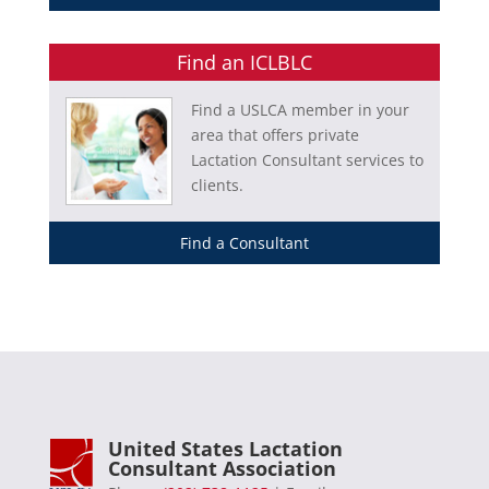
Find an ICLBLC
Find a USLCA member in your
area that offers private
Lactation Consultant services to
clients.
Find a Consultant
United States Lactation
Consultant Association