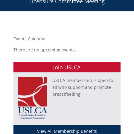
Licensure Committee Meeting
Events Calendar
There are no upcoming events.
Join USLCA
USLCA membership is open to
all who support and promote
breastfeeding.
View All Membership Benefits