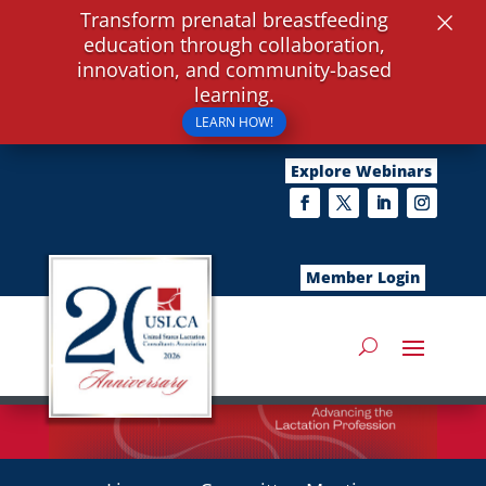
×
Transform prenatal breastfeeding
education through collaboration,
innovation, and community-based
learning.
LEARN HOW!
Explore Webinars
Member Login