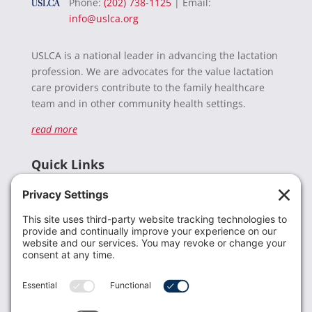
Phone:
(202) 738-1125
| Email:
info@uslca.org
USLCA is a national leader in advancing the lactation
profession. We are advocates for the value lactation
care providers contribute to the family healthcare
team and in other community health settings.
read more
Quick Links
Recent News
Donate
Resources
Members
Contact Us
Join USLCA