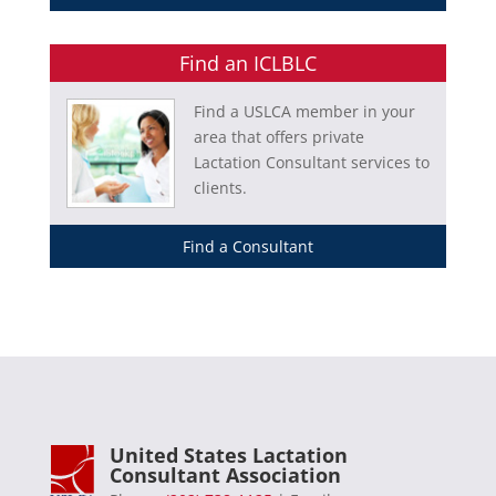
Find an ICLBLC
Find a USLCA member in your
area that offers private
Lactation Consultant services to
clients.
Find a Consultant
United States Lactation
Consultant Association