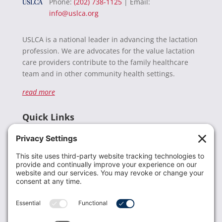
Phone:
(202) 738-1125
| Email:
info@uslca.org
USLCA is a national leader in advancing the lactation
profession. We are advocates for the value lactation
care providers contribute to the family healthcare
team and in other community health settings.
read more
Quick Links
Recent News
Donate
Resources
Members
Contact Us
Join USLCA