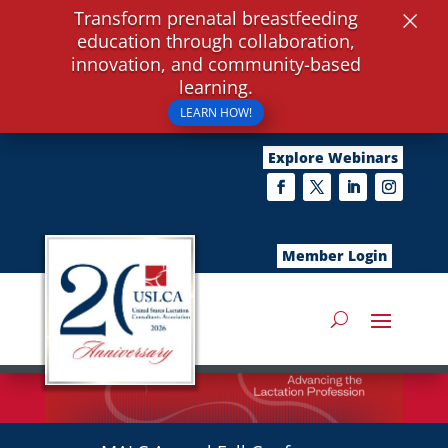
×
Transform prenatal breastfeeding
education through collaboration,
innovation, and community-based
learning.
LEARN HOW!
Explore Webinars
Member Login