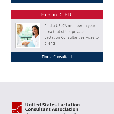
Find an ICLBLC
Find a USLCA member in your
area that offers private
Lactation Consultant services to
clients.
Find a Consultant
United States Lactation
Consultant Association