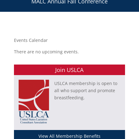
MALC Annual Fall Conference
Events Calendar
There are no upcoming events.
Join USLCA
USLCA membership is open to
all who support and promote
breastfeeding.
View All Membership Benefits