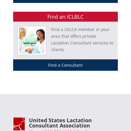
Find an ICLBLC
Find a USLCA member in your
area that offers private
Lactation Consultant services to
clients.
Find a Consultant
United States Lactation
Consultant Association