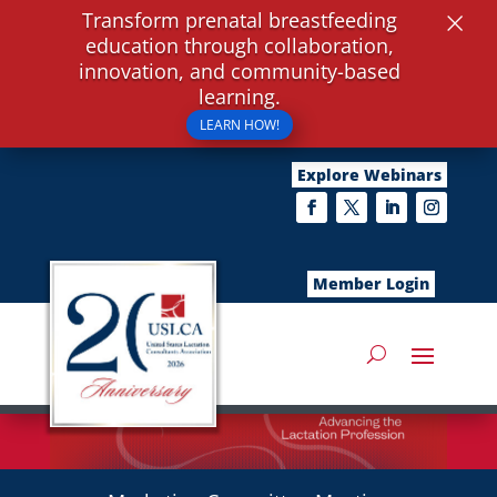
×
Transform prenatal breastfeeding
education through collaboration,
innovation, and community-based
learning.
LEARN HOW!
Explore Webinars
Member Login