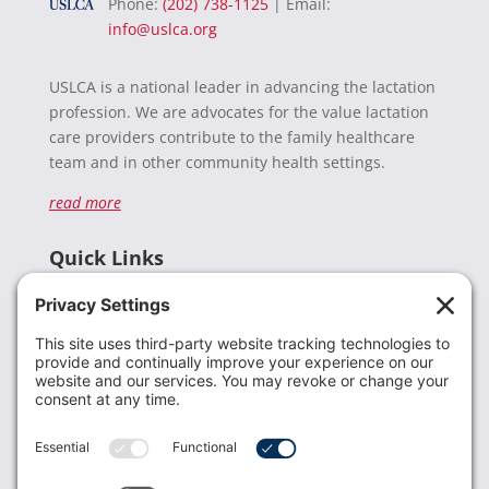
Phone:
(202) 738-1125
| Email:
info@uslca.org
USLCA is a national leader in advancing the lactation
profession. We are advocates for the value lactation
care providers contribute to the family healthcare
team and in other community health settings.
read more
Quick Links
Recent News
Donate
Resources
Members
Contact Us
Join USLCA