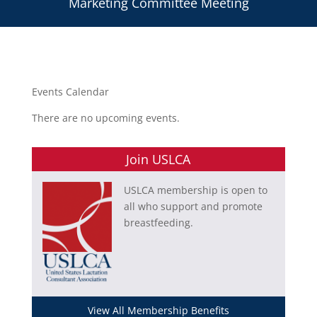
Marketing Committee Meeting
Events Calendar
There are no upcoming events.
Join USLCA
USLCA membership is open to
all who support and promote
breastfeeding.
View All Membership Benefits