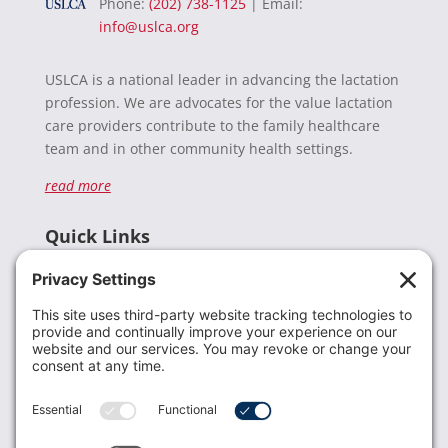
Phone:
(202) 738-1125
| Email:
info@uslca.org
USLCA is a national leader in advancing the lactation
profession. We are advocates for the value lactation
care providers contribute to the family healthcare
team and in other community health settings.
read more
Quick Links
Recent News
Donate
Resources
Members
Contact Us
Join USLCA