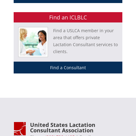
Find an ICLBLC
Find a USLCA member in your
area that offers private
Lactation Consultant services to
clients.
Find a Consultant
United States Lactation
Consultant Association