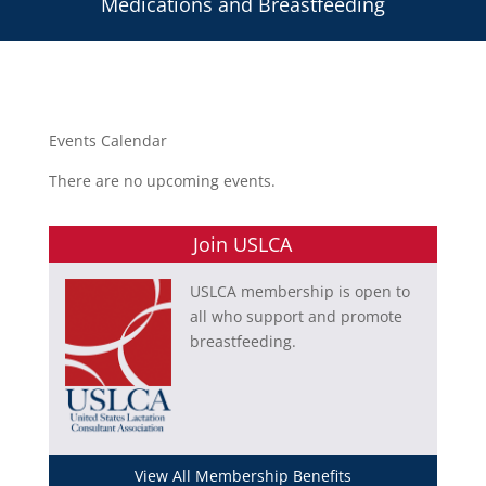
Medications and Breastfeeding
Events Calendar
There are no upcoming events.
Join USLCA
USLCA membership is open to
all who support and promote
breastfeeding.
View All Membership Benefits