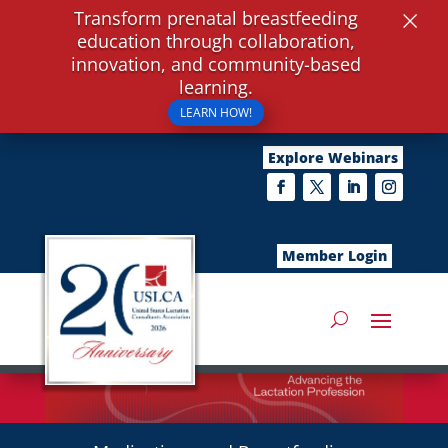
×
Transform prenatal breastfeeding
education through collaboration,
innovation, and community-based
learning.
LEARN HOW!
Explore Webinars
Member Login