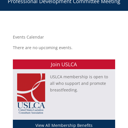
Professional Development Committee Meeting
Events Calendar
There are no upcoming events.
Join USLCA
USLCA membership is open to
all who support and promote
breastfeeding.
View All Membership Benefits