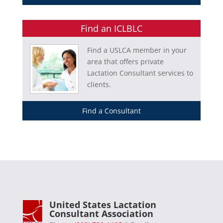
Find an ICLBLC
Find a USLCA member in your
area that offers private
Lactation Consultant services to
clients.
Find a Consultant
United States Lactation
Consultant Association