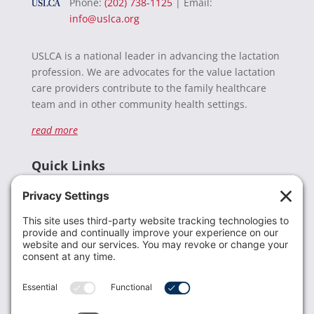
Phone:
(202) 738-1125
| Email:
info@uslca.org
USLCA is a national leader in advancing the lactation
profession. We are advocates for the value lactation
care providers contribute to the family healthcare
team and in other community health settings.
read more
Quick Links
Recent News
Donate
Resources
Members
Contact Us
Join USLCA