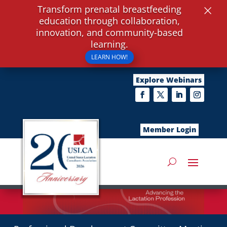
×
Transform prenatal breastfeeding
education through collaboration,
innovation, and community-based
learning.
LEARN HOW!
Explore Webinars
Member Login