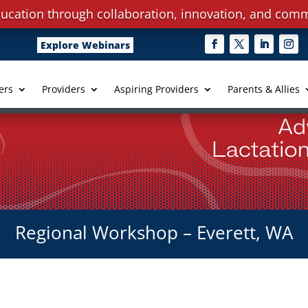
ucation through collaboration, innovation, and comm
Explore Webinars
ers
Providers
Aspiring Providers
Parents & Allies
Regional Workshop – Everett, WA