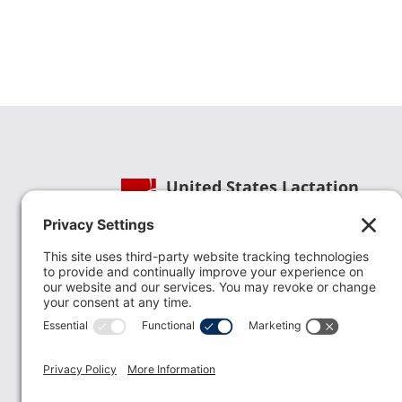
United States Lactation
Consultant Association
Phone:
(202) 738-1125
| Email:
info@uslca.org
USLCA is a national leader in advancing the
lactation profession. We are advocates for the
value lactation care providers contribute to th
family healthcare team and in other communi
health settings.
read more