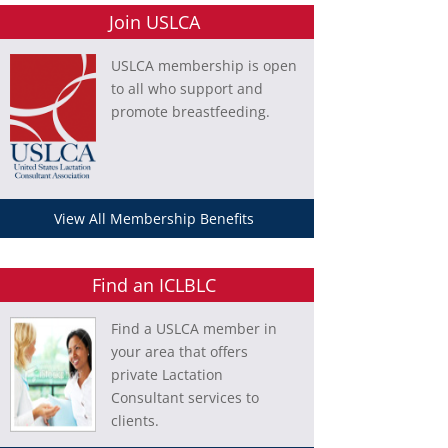
Join USLCA
USLCA membership is open
to all who support and
promote breastfeeding.
View All Membership Benefits
Find an ICLBLC
Find a USLCA member in
your area that offers
private Lactation
Consultant services to
clients.