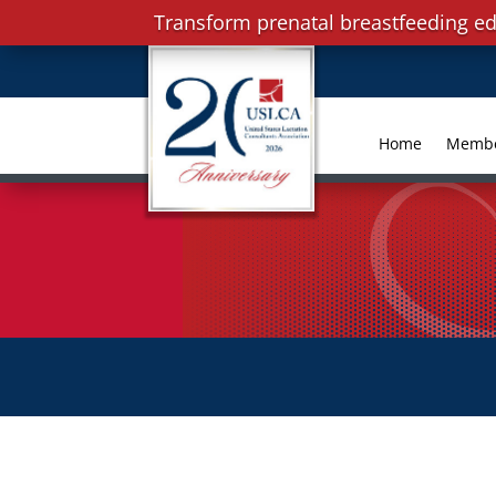
Transform prenatal breastfeeding ed
Home
Memb