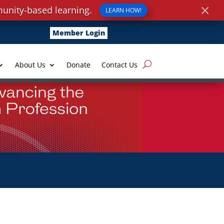
×
unity-based learning.
LEARN HOW!
Member Login
About Us
Donate
Contact Us