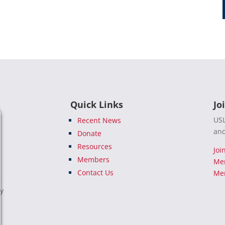
Quick Links
Jo
USL
Recent News
and
Donate
Resources
Joi
Members
Me
Contact Us
Mem
e
ty