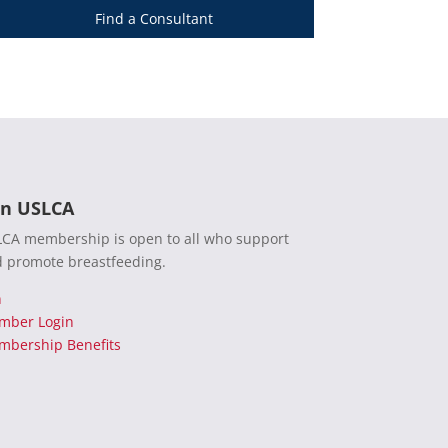
Find a Consultant
in USLCA
CA membership is open to all who support
 promote breastfeeding.
n
mber Login
bership Benefits