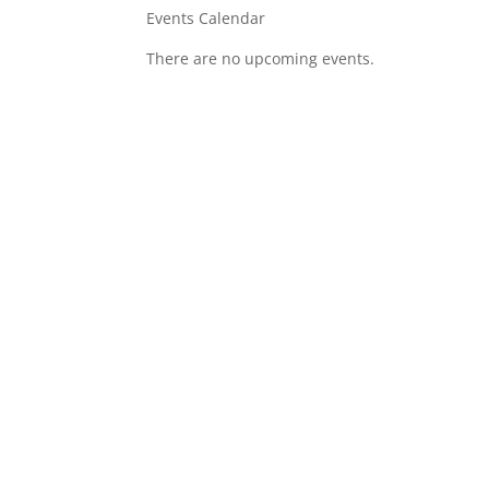
Events Calendar
There are no upcoming events.