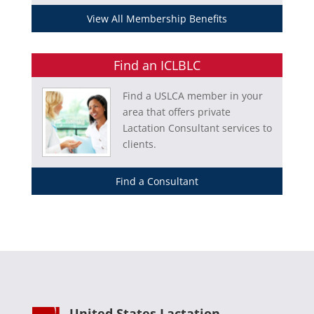
View All Membership Benefits
Find an ICLBLC
Find a USLCA member in your
area that offers private
Lactation Consultant services to
clients.
Find a Consultant
United States Lactation