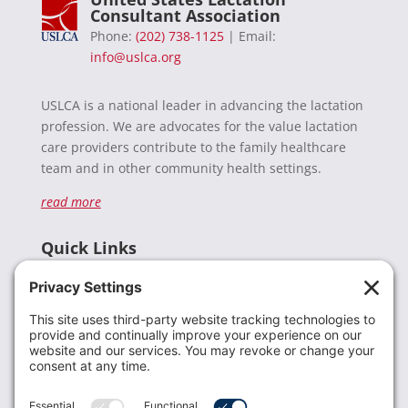
Consultant Association
Phone:
(202) 738-1125
| Email:
info@uslca.org
USLCA is a national leader in advancing the lactation
profession. We are advocates for the value lactation
care providers contribute to the family healthcare
team and in other community health settings.
read more
Quick Links
Recent News
Donate
Resources
Members
Contact Us