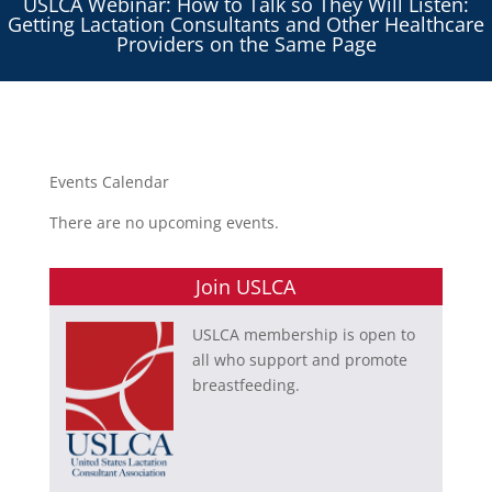
USLCA Webinar: How to Talk so They Will Listen:
Getting Lactation Consultants and Other Healthcare
Providers on the Same Page
Events Calendar
There are no upcoming events.
Join USLCA
USLCA membership is open to
all who support and promote
breastfeeding.