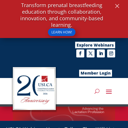
×
Transform prenatal breastfeeding
education through collaboration,
innovation, and community-based
learning.
LEARN HOW!
Explore Webinars
Member Login