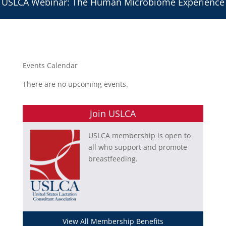
USLCA Webinar: The Human Microbiome Experience
Events Calendar
There are no upcoming events.
Join USLCA
USLCA membership is open to
all who support and promote
breastfeeding.
View All Membership Benefits