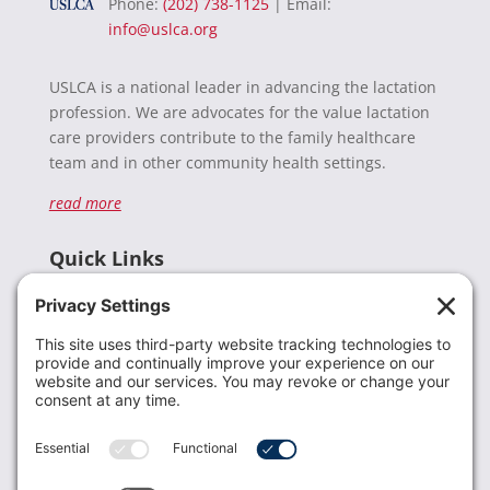
Phone:
(202) 738-1125
| Email:
info@uslca.org
USLCA is a national leader in advancing the lactation
profession. We are advocates for the value lactation
care providers contribute to the family healthcare
team and in other community health settings.
read more
Quick Links
Recent News
Donate
Resources
Members
Contact Us
Join USLCA