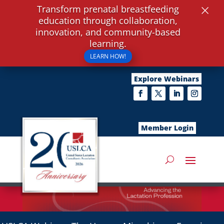
×
Transform prenatal breastfeeding
education through collaboration,
innovation, and community-based
learning.
LEARN HOW!
Explore Webinars
Member Login