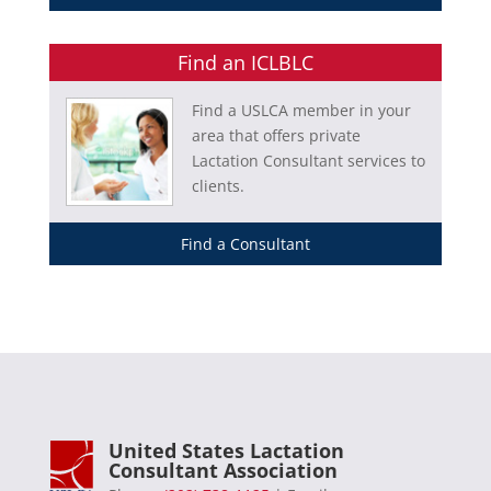
Find an ICLBLC
Find a USLCA member in your
area that offers private
Lactation Consultant services to
clients.
Find a Consultant
United States Lactation
Consultant Association