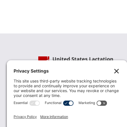
United States Lactation
Consultant Association
Phone:
(202) 738-1125
| Email:
info@uslca.org
USLCA is a national leader in advancing the
lactation profession. We are advocates for the
value lactation care providers contribute to th
family healthcare team and in other communi
health settings.
read more