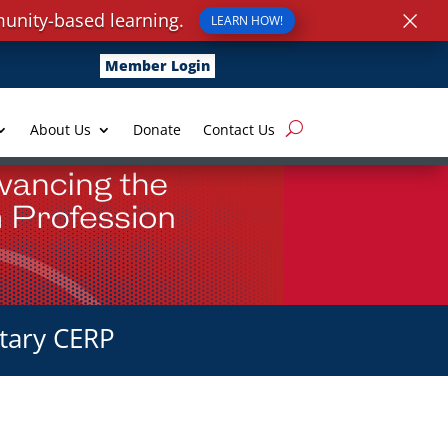
×
unity-based learning.
LEARN HOW!
Member Login
About Us
Donate
Contact Us
tary CERP