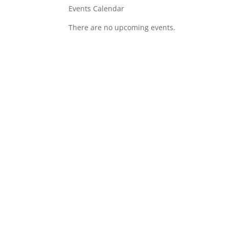
Events Calendar
There are no upcoming events.