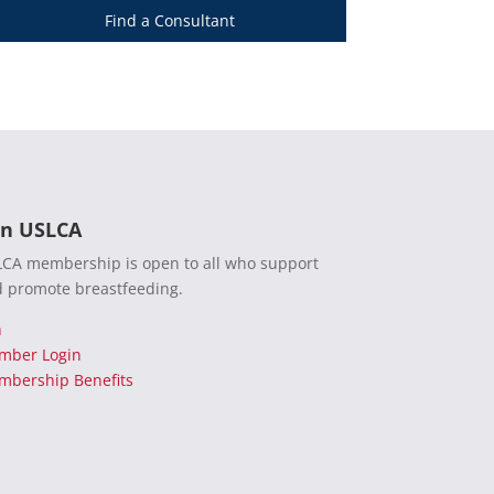
Find a Consultant
in USLCA
CA membership is open to all who support
 promote breastfeeding.
n
mber Login
bership Benefits