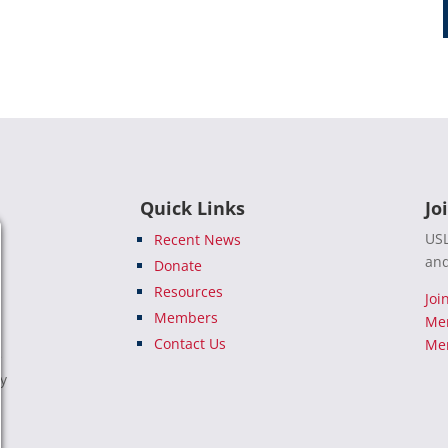
Quick Links
Jo
USL
Recent News
and
Donate
Resources
Joi
Members
Me
Contact Us
Mem
e
ty