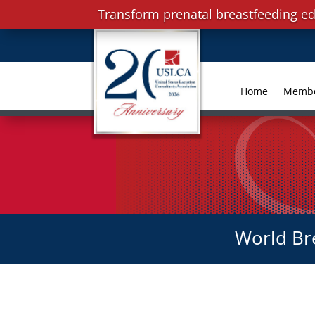
Transform prenatal breastfeeding ed
Home
Memb
World Br