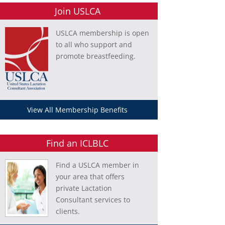
Join USLCA
USLCA membership is open
to all who support and
promote breastfeeding.
View All Membership Benefits
Find an ICLBLC
Find a USLCA member in
your area that offers
private Lactation
Consultant services to
clients.