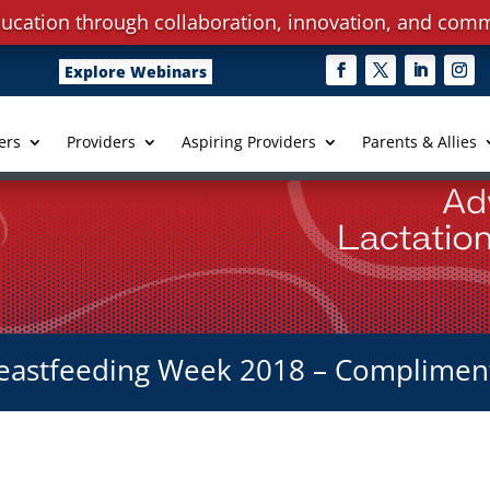
ucation through collaboration, innovation, and comm
Explore Webinars
ers
Providers
Aspiring Providers
Parents & Allies
eastfeeding Week 2018 – Complimen