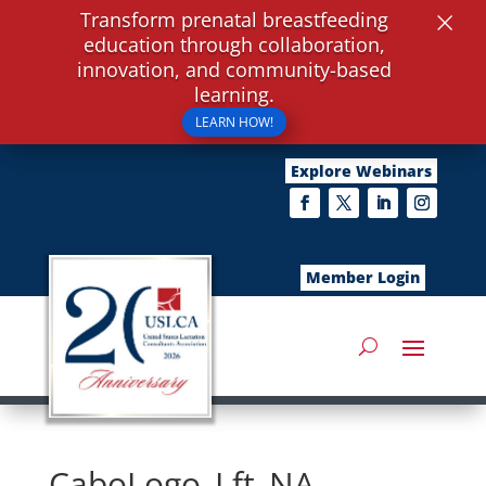
×
Transform prenatal breastfeeding
education through collaboration,
innovation, and community-based
learning.
LEARN HOW!
Explore Webinars
Member Login
CaboLogo_Lft_NA