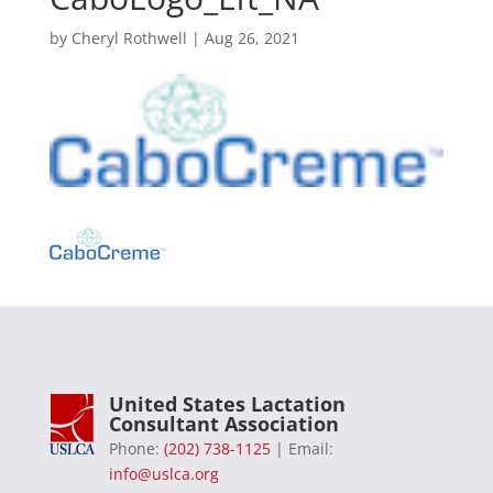
by
Cheryl Rothwell
|
Aug 26, 2021
United States Lactation
Consultant Association
Phone:
(202) 738-1125
| Email:
info@uslca.org