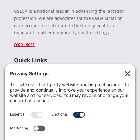
USLCA is a national leader in advancing the lactation
profession. We are advocates for the value lactation
care providers contribute to the family healthcare
team and in other community health settings.
read more
Quick Links
Recent News
Donate
Resources
Members
Contact Us
Join USLCA
USLCA membership is open to all who support and
promote breastfeeding.