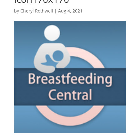
by
Cheryl Rothwell
|
Aug 4, 2021