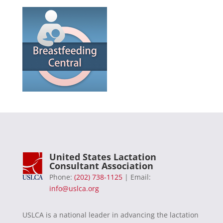
United States Lactation
Consultant Association
Phone:
(202) 738-1125
| Email:
info@uslca.org
USLCA is a national leader in advancing the lactation