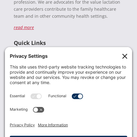
profession. We are advocates for the value lactation
care providers contribute to the family healthcare
team and in other community health settings.
read more
Quick Links
Recent News
Donate
Resources
Members
Contact Us
Join USLCA
USLCA membership is open to all who support and
promote breastfeeding.
Join