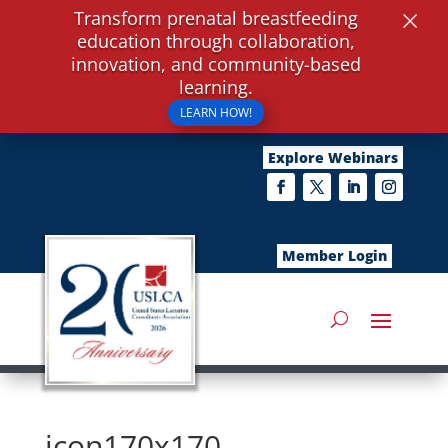
×
Transform prenatal breastfeeding
education through collaboration,
innovation, and community-based
learning.
LEARN HOW!
Explore Webinars
Member Login
icon170x170