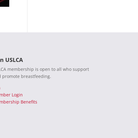
in USLCA
CA membership is open to all who support
 promote breastfeeding.
n
mber Login
bership Benefits