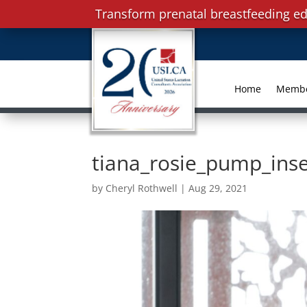
Transform prenatal breastfeeding ed
Home
Memb
tiana_rosie_pump_ins
by
Cheryl Rothwell
|
Aug 29, 2021