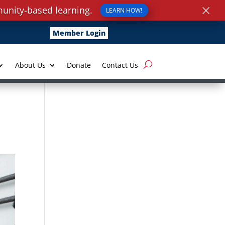
×
unity-based learning.
LEARN HOW!
Member Login
About Us
Donate
Contact Us