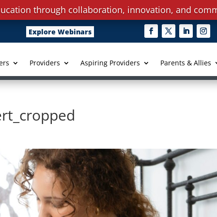
ucation through collaboration, innovation, and comm
Explore Webinars
ers
Providers
Aspiring Providers
Parents & Allies
ert_cropped