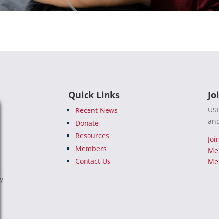
Quick Links
Jo
USL
Recent News
and
Donate
Resources
Joi
Members
Me
Contact Us
Mem
e
ty