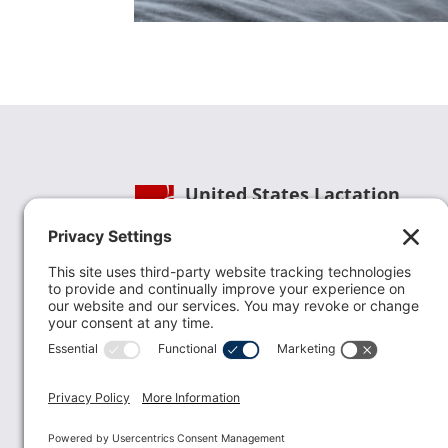
United States Lactation
Consultant Association
Phone:
(202) 738-1125
| Email:
info@uslca.org
USLCA is a national leader in advancing the
lactation profession. We are advocates for the
value lactation care providers contribute to th
family healthcare team and in other communi
health settings.
read more