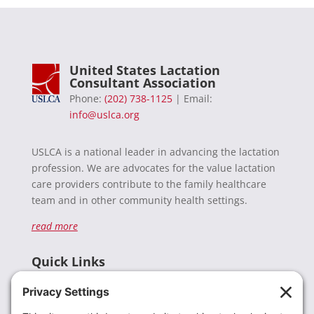
United States Lactation
Consultant Association
Phone:
(202) 738-1125
| Email:
info@uslca.org
USLCA is a national leader in advancing the lactation
profession. We are advocates for the value lactation
care providers contribute to the family healthcare
team and in other community health settings.
read more
Quick Links
Recent News
Donate