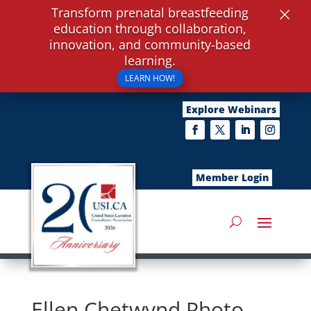
×
Transform prenatal breastfeeding
education through collaboration,
innovation, and community-based
learning.
LEARN HOW!
Explore Webinars
Member Login
Ellen Chetwynd Photo