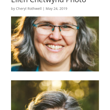
by
Cheryl Rothwell
|
May 24, 2019