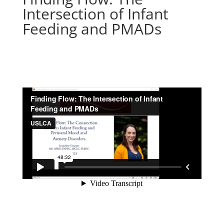
Intersection of Infant
Feeding and PMADs