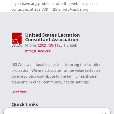
If you have any problems with this webinar please
contact us at 202-738-1125 or
info@uslca.org
.
United States Lactation
Consultant Association
Phone:
(202) 738-1125
| Email:
info@uslca.org
USLCA is a national leader in advancing the lactation
profession. We are advocates for the value lactation
care providers contribute to the family healthcare
team and in other community health settings.
read more
Quick Links
Recent News