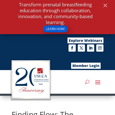
×
Transform prenatal breastfeeding
education through collaboration,
innovation, and community-based
learning.
LEARN HOW!
Explore Webinars
Member Login
Finding Flow: The