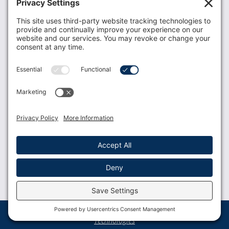
Donate
Resources
Members
Contact Us
Join USLCA
USLCA membership is open to all who support and
promote breastfeeding.
Join
Member Login
Membership Benefits
© 2023 USLCA | Web Design by
Glimmernet
Technologies