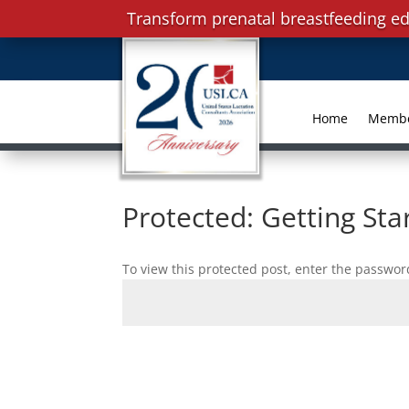
Transform prenatal breastfeeding ed
Home
Memb
Protected: Getting Sta
To view this protected post, enter the passwor