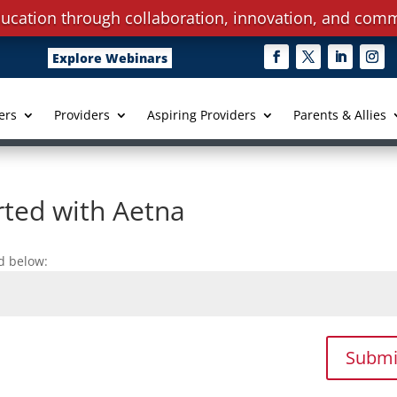
ucation through collaboration, innovation, and comm
Explore Webinars
ers
Providers
Aspiring Providers
Parents & Allies
rted with Aetna
d below:
Submi