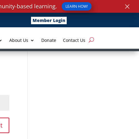
×
unity-based learning.
LEARN HOW!
Member Login
About Us
Donate
Contact Us
t