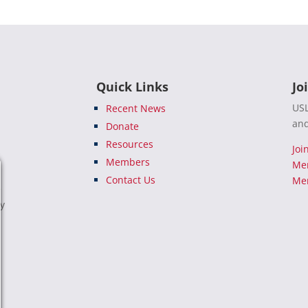
Quick Links
Jo
USL
Recent News
and
Donate
Resources
Joi
Members
Me
Contact Us
Mem
e
ty