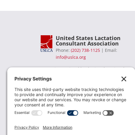
United States Lactation
Consultant Association
Phone:
(202) 738-1125
| Email:
info@uslca.org
USLCA is a national leader in advancing the
lactation profession. We are advocates for the
value lactation care providers contribute to th
family healthcare team and in other communi
health settings.
read more