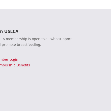
in USLCA
CA membership is open to all who support
 promote breastfeeding.
n
mber Login
bership Benefits