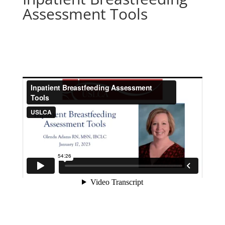
Assessment Tools