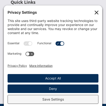
Quick Links
Recent News
Donate
Resources
Members
Contact Us
Join USLCA
USLCA membership is open to all who support and
promote breastfeeding.
Join
Member Login
Membership Benefits