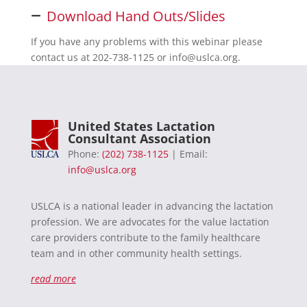
–
Download Hand Outs/Slides
If you have any problems with this webinar please
contact us at 202-738-1125 or
info@uslca.org
.
United States Lactation
Consultant Association
Phone:
(202) 738-1125
| Email:
info@uslca.org
USLCA is a national leader in advancing the lactation
profession. We are advocates for the value lactation
care providers contribute to the family healthcare
team and in other community health settings.
read more