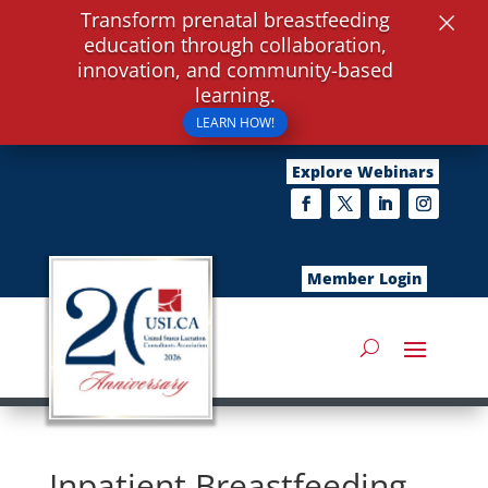
×
Transform prenatal breastfeeding
education through collaboration,
innovation, and community-based
learning.
LEARN HOW!
Explore Webinars
Member Login
Inpatient Breastfeeding