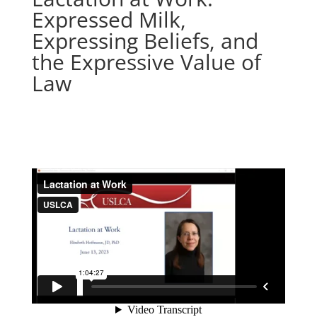
Expressed Milk,
Expressing Beliefs, and
the Expressive Value of
Law