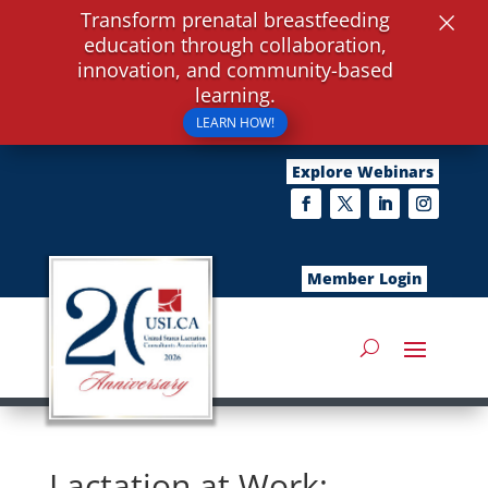
×
Transform prenatal breastfeeding
education through collaboration,
innovation, and community-based
learning.
LEARN HOW!
Explore Webinars
Member Login
Lactation at Work: