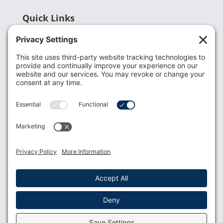
Quick Links
Recent News
Donate
Resources
Members
Contact Us
Join USLCA
USLCA membership is open to all who support and
promote breastfeeding.
Join
Member Login
Membership Benefits