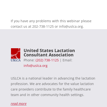
If you have any problems with this webinar please
contact us at 202-738-1125 or
info@uslca.org
.
United States Lactation
Consultant Association
Phone:
(202) 738-1125
| Email:
info@uslca.org
USLCA is a national leader in advancing the lactation
profession. We are advocates for the value lactation
care providers contribute to the family healthcare
team and in other community health settings.
read more