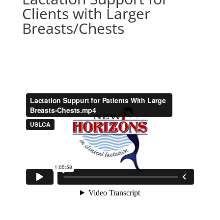
Clients with Larger
Breasts/Chests