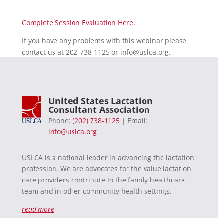
Complete Session Evaluation Here.
If you have any problems with this webinar please
contact us at 202-738-1125 or
info@uslca.org
.
United States Lactation
Consultant Association
Phone:
(202) 738-1125
| Email:
info@uslca.org
USLCA is a national leader in advancing the lactation
profession. We are advocates for the value lactation
care providers contribute to the family healthcare
team and in other community health settings.
read more