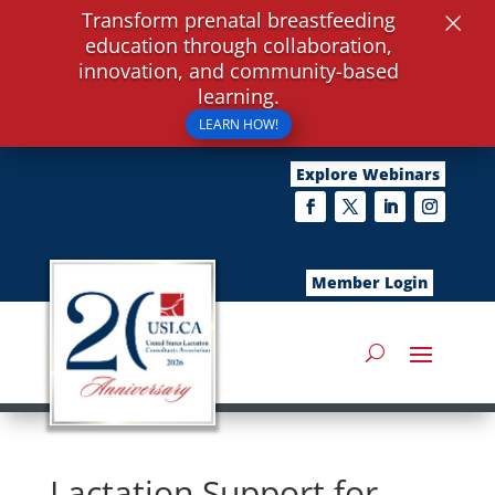
×
Transform prenatal breastfeeding
education through collaboration,
innovation, and community-based
learning.
LEARN HOW!
Explore Webinars
Member Login
Lactation Support for