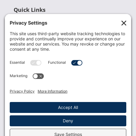
Quick Links
Recent News
Donate
Resources
Members
Contact Us
Join USLCA
USLCA membership is open to all who support and
promote breastfeeding.
Join
Member Login
Membership Benefits