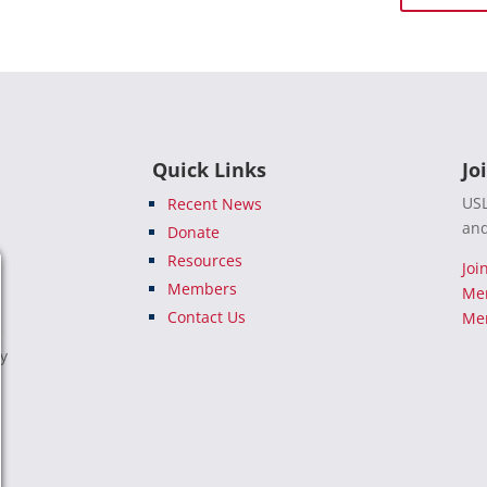
Quick Links
Jo
USL
Recent News
and
Donate
Resources
Joi
Members
Me
Contact Us
Mem
e
ty