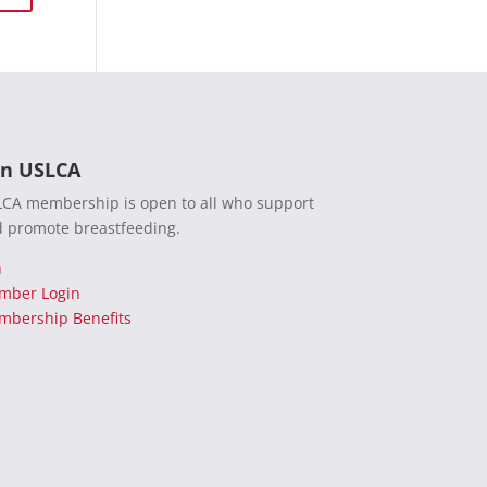
in USLCA
CA membership is open to all who support
 promote breastfeeding.
n
mber Login
bership Benefits