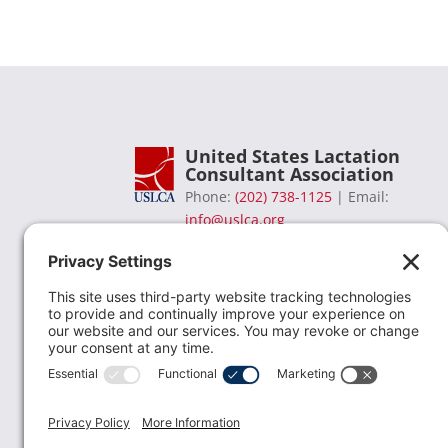
United States Lactation
Consultant Association
Phone:
(202) 738-1125
| Email:
info@uslca.org
USLCA is a national leader in advancing the
lactation profession. We are advocates for the
value lactation care providers contribute to th
family healthcare team and in other communi
health settings.
read more