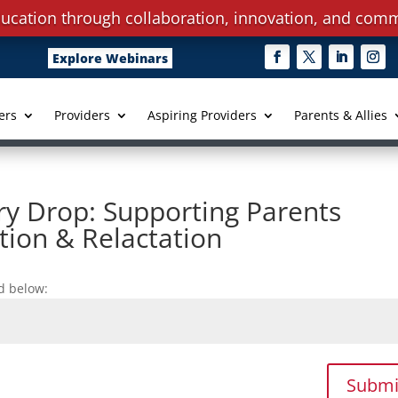
ucation through collaboration, innovation, and comm
Explore Webinars
ers
Providers
Aspiring Providers
Parents & Allies
ry Drop: Supporting Parents
tion & Relactation
d below:
Submi