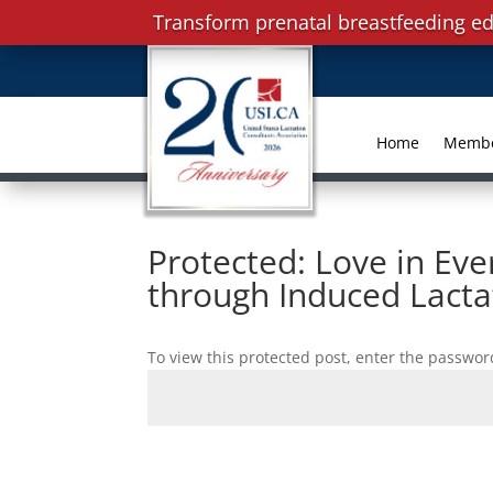
Transform prenatal breastfeeding ed
Home
Memb
Protected: Love in Eve
through Induced Lacta
To view this protected post, enter the passwor