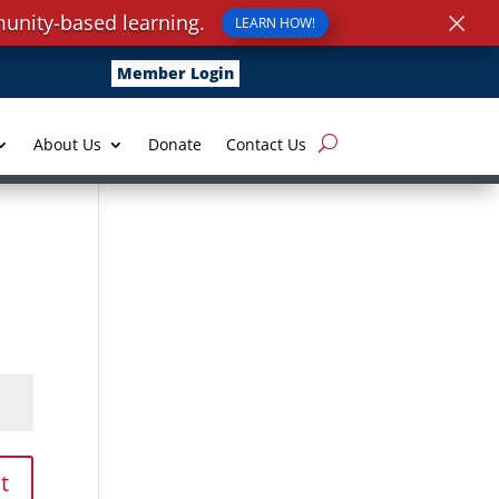
×
unity-based learning.
LEARN HOW!
Member Login
About Us
Donate
Contact Us
t