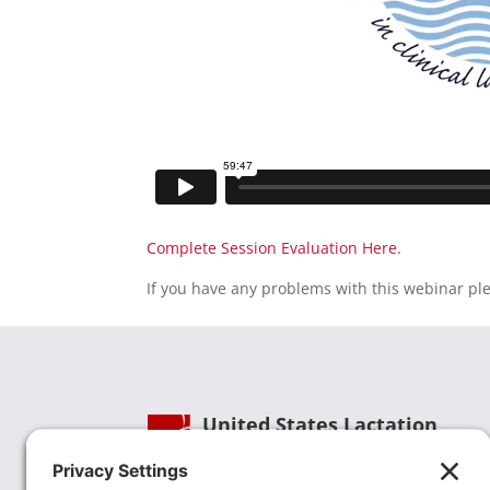
Complete Session Evaluation Here.
If you have any problems with this webinar pl
United States Lactation
Consultant Association
Phone:
(202) 738-1125
| Email: