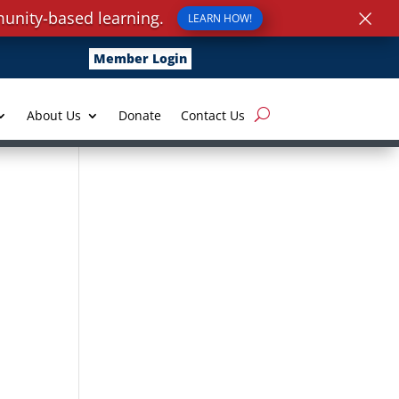
×
unity-based learning.
LEARN HOW!
Member Login
About Us
Donate
Contact Us