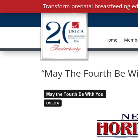
Transform prenatal breastfeeding ed
Home
Memb
“May The Fourth Be Wi