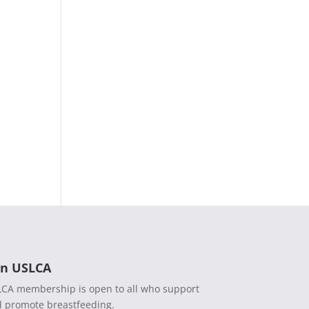
in USLCA
CA membership is open to all who support
 promote breastfeeding.