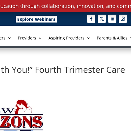
ucation through collaboration, innovation, and comm
Explore Webinars
ers
Providers
Aspiring Providers
Parents & Allies
th You!” Fourth Trimester Care