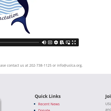
ease contact us at 202-738-1125 or
info@uslca.org
.
Quick Links
Jo
USL
Recent News
and
Donate