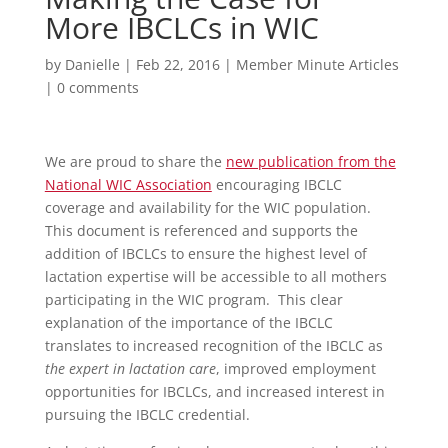
More IBCLCs in WIC
by
Danielle
|
Feb 22, 2016
|
Member Minute Articles
|
0 comments
We are proud to share the
new publication from the
National WIC Association
encouraging IBCLC
coverage and availability for the WIC population.
This document is referenced and supports the
addition of IBCLCs to ensure the highest level of
lactation expertise will be accessible to all mothers
participating in the WIC program. This clear
explanation of the importance of the IBCLC
translates to increased recognition of the IBCLC as
the expert in lactation care
, improved employment
opportunities for IBCLCs, and increased interest in
pursuing the IBCLC credential.