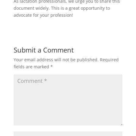
As lactation professionals, we urge you to share this
document widely. This is a great opportunity to
advocate for your profession!
Submit a Comment
Your email address will not be published.
Required
fields are marked
*