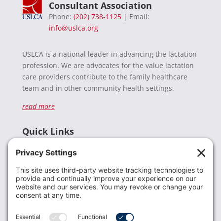
Consultant Association
Phone:
(202) 738-1125
| Email:
info@uslca.org
USLCA is a national leader in advancing the lactation
profession. We are advocates for the value lactation
care providers contribute to the family healthcare
team and in other community health settings.
read more
Quick Links
Recent News
Donate
Resources
Members
Contact Us