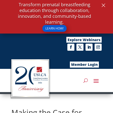
×
Transform prenatal breastfeeding
education through collaboration,
innovation, and community-based
learning.
LEARN HOW!
Explore Webinars
Member Login
Making the Case for