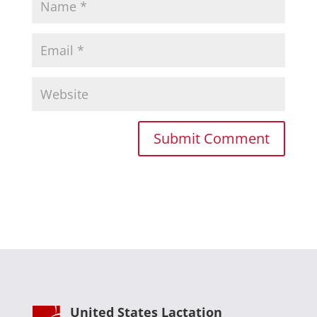
United States Lactation