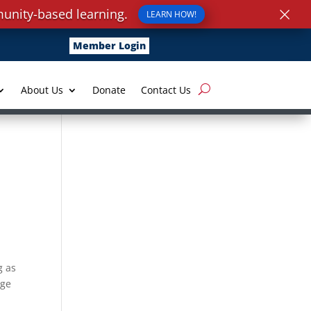
×
unity-based learning.
LEARN HOW!
Member Login
About Us
Donate
Contact Us
g as
dge