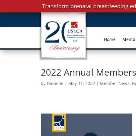
Transform prenatal breastfeeding ed
Home
Memb
2022 Annual Members
by
Danielle
|
May 11, 2022
|
Member News
,
R