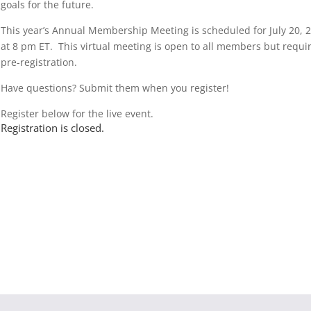
goals for the future.
This year’s Annual Membership Meeting is scheduled for July 20, 
at 8 pm ET. This virtual meeting is open to all members but requi
pre-registration.
Have questions? Submit them when you register!
Register below for the live event.
Registration is closed.