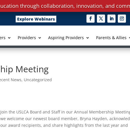
ucation through collaboration, innovation, and comm
Explore Webinars
ers
Providers
Aspiring Providers
Parents & Allies
hip Meeting
ecent News
,
Uncategorized
Join the USLCA Board and Staff in our Annual Membership Meetin
we welcome our newest board member, Bryna Hayden, acknowle
our award recipients, and share highlights from the last year and