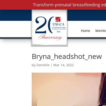
Transform prenatal breastfeeding ed
Home
Memb
Bryna_headshot_new
by
Danielle
|
Mar 14, 2022