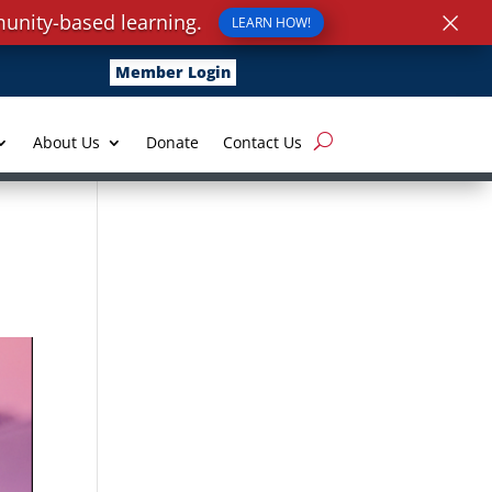
×
unity-based learning.
LEARN HOW!
Member Login
About Us
Donate
Contact Us