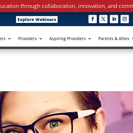
ucation through collaboration, innovation, and comm
Explore Webinars
ers
Providers
Aspiring Providers
Parents & Allies