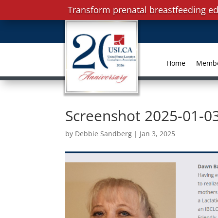
Transform prenatal breastfeeding ed
Home
Memb
Screenshot 2025-01-0
by
Debbie Sandberg
|
Jan 3, 2025