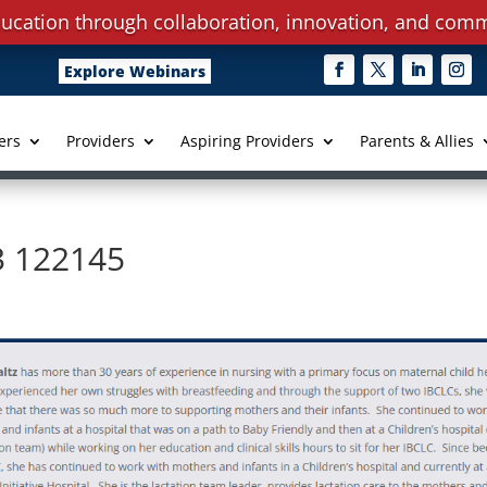
ucation through collaboration, innovation, and comm
Explore Webinars
ers
Providers
Aspiring Providers
Parents & Allies
3 122145