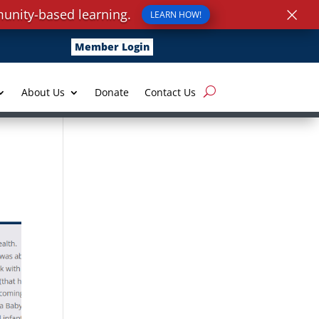
×
unity-based learning.
LEARN HOW!
Member Login
About Us
Donate
Contact Us