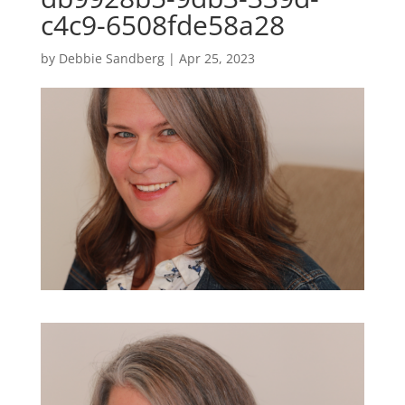
c4c9-6508fde58a28
by
Debbie Sandberg
|
Apr 25, 2023