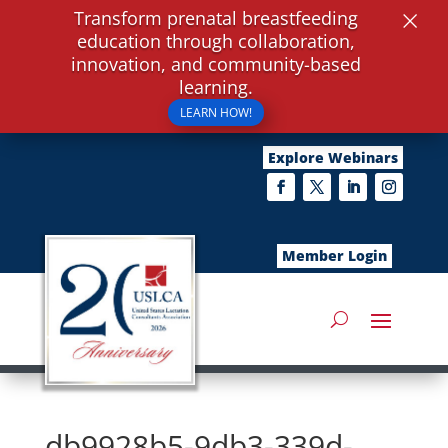
×
Transform prenatal breastfeeding
education through collaboration,
innovation, and community-based
learning.
LEARN HOW!
Explore Webinars
Member Login
db9928b5-9db3-339d-