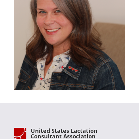
United States Lactation
Consultant Association