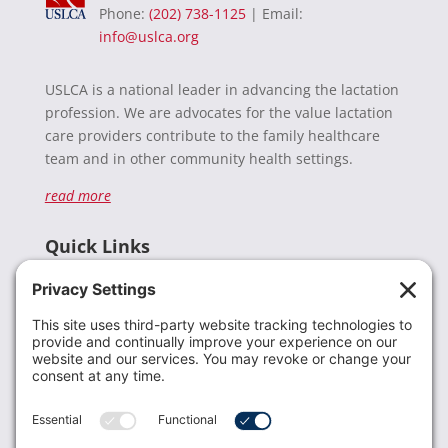
Phone:
(202) 738-1125
| Email:
info@uslca.org
USLCA is a national leader in advancing the lactation
profession. We are advocates for the value lactation
care providers contribute to the family healthcare
team and in other community health settings.
read more
Quick Links
Recent News
Donate
Resources
Members
Contact Us
Join USLCA