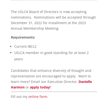
The USLCA Board of Directors is now accepting
nominations. Nominations will be accepted through
December 31, 2022 for installment at the 2023
Annual Membership Meeting.
Requirements:
Current IBCLC
USLCA member in good standing for at least 2
years
Candidates that enhance diversity of thought and
representation are encouraged to apply. Want to
learn more? Email our Executive Director,
Danielle
Harmon
or
apply today!
Fill out my
online form
.