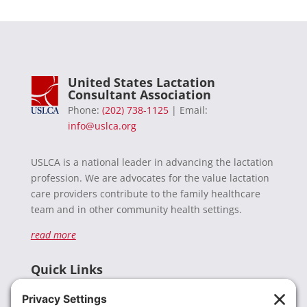
United States Lactation
Consultant Association
Phone:
(202) 738-1125
| Email:
info@uslca.org
USLCA is a national leader in advancing the lactation
profession. We are advocates for the value lactation
care providers contribute to the family healthcare
team and in other community health settings.
read more
Quick Links
Recent News