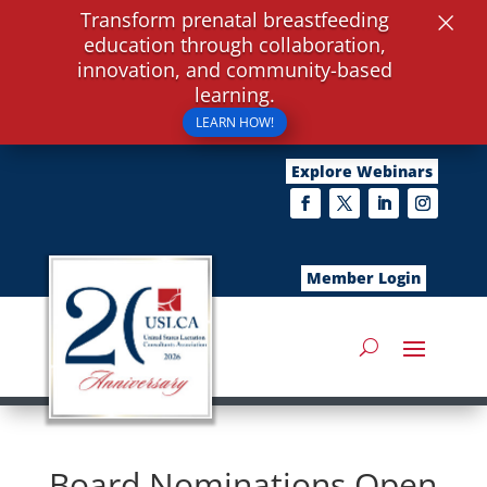
×
Transform prenatal breastfeeding
education through collaboration,
innovation, and community-based
learning.
LEARN HOW!
Explore Webinars
Member Login
Board Nominations Open