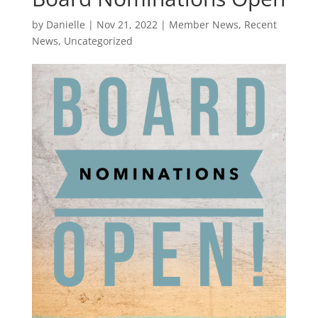
by
Danielle
|
Nov 21, 2022
|
Member News
,
Recent
News
,
Uncategorized