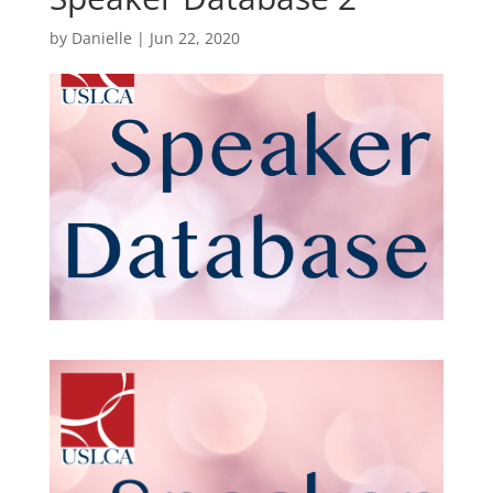
by
Danielle
|
Jun 22, 2020