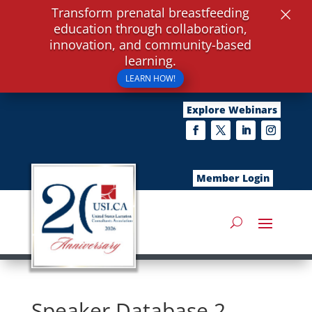
×
Transform prenatal breastfeeding
education through collaboration,
innovation, and community-based
learning.
LEARN HOW!
Explore Webinars
Member Login
Speaker Database 2