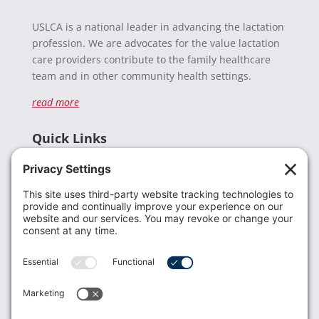
USLCA is a national leader in advancing the lactation
profession. We are advocates for the value lactation
care providers contribute to the family healthcare
team and in other community health settings.
read more
Quick Links
Recent News
Donate
Resources
Members
Contact Us
Join USLCA
USLCA membership is open to all who support and