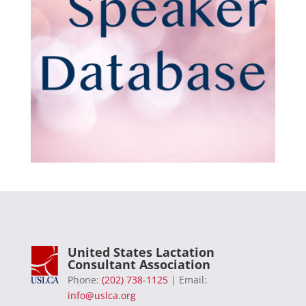
United States Lactation
Consultant Association
Phone:
(202) 738-1125
| Email:
info@uslca.org