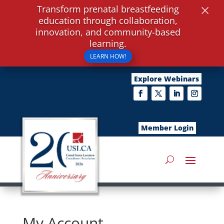
×
Transform prenatal breastfeeding
education through collaboration,
innovation, and community-based
learning.
LEARN HOW!
Explore Webinars
Member Login
My Account