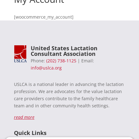
[woocommerce_my_account]
United States Lactation
Consultant Association
Phone:
(202) 738-1125
| Email:
info@uslca.org
USLCA is a national leader in advancing the lactation
profession. We are advocates for the value lactation
care providers contribute to the family healthcare
team and in other community health settings.
read more
Quick Links