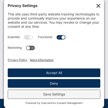
Recent News
Donate
Resources
Members
Contact Us
Join USLCA
USLCA membership is open to all who support and
promote breastfeeding.
Join
Member Login
Membership Benefits
© 2023 USLCA | Web Design by
Glimmernet