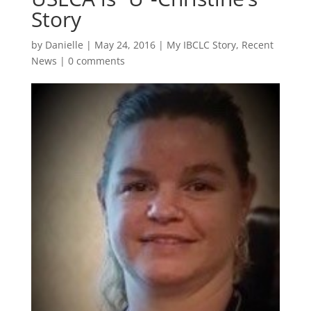
Story
by
Danielle
|
May 24, 2016
|
My IBCLC Story
,
Recent
News
|
0 comments