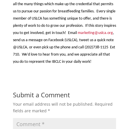
all the many things which make up the credential that permits
us to pursue our passion for breastfeeding families. Every single
member of USLCA has something unique to offer, and there is
plenty of work to do to grow our profession. If this story inspires
you to get involved, get in touch! Email
marketing@uslca.org
,
send us a message on Facebook (USLCA), tweet us a quick note
@USLCA, or even pick up the phone and call (202)738-1125 Ext
710. We’d love to hear from you, and we appreciate all that
you do to represent the IBCLC in your daily work!
Submit a Comment
Your email address will not be published.
Required
fields are marked
*