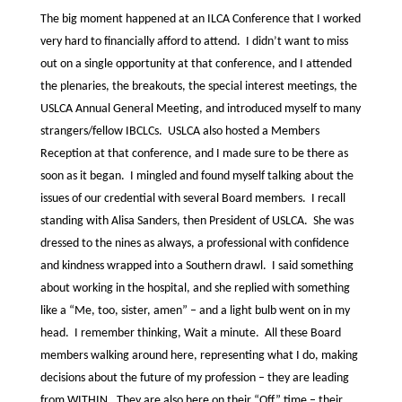
The big moment happened at an ILCA Conference that I worked
very hard to financially afford to attend. I didn’t want to miss
out on a single opportunity at that conference, and I attended
the plenaries, the breakouts, the special interest meetings, the
USLCA Annual General Meeting, and introduced myself to many
strangers/fellow IBCLCs. USLCA also hosted a Members
Reception at that conference, and I made sure to be there as
soon as it began. I mingled and found myself talking about the
issues of our credential with several Board members. I recall
standing with Alisa Sanders, then President of USLCA. She was
dressed to the nines as always, a professional with confidence
and kindness wrapped into a Southern drawl. I said something
about working in the hospital, and she replied with something
like a “Me, too, sister, amen” – and a light bulb went on in my
head. I remember thinking, Wait a minute. All these Board
members walking around here, representing what I do, making
decisions about the future of my profession – they are leading
from WITHIN. They are also here on their “Off” time – their