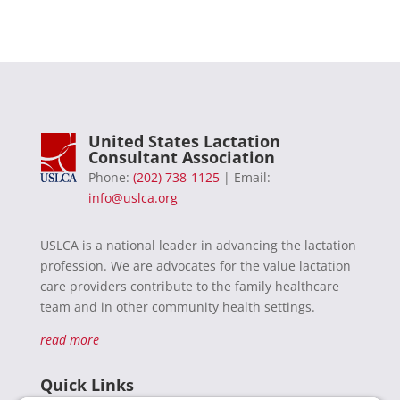
United States Lactation
Consultant Association
Phone:
(202) 738-1125
| Email:
info@uslca.org
USLCA is a national leader in advancing the lactation
profession. We are advocates for the value lactation
care providers contribute to the family healthcare
team and in other community health settings.
read more
Quick Links