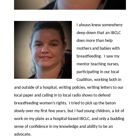
I always knew somewhere
deep down that an IBCLC
does more than help
mothers and babies with
breastfeeding. I saw my
mentor teaching nurses,
participating in our local
Coalition, working both in
and outside of a hospital, writing policies, writing letters to our
local paper and calling in to local radio shows to defend
breastfeeding women’s rights. I tried to pick up the baton
slowly over my first few years, but I had young children, a lot of
work on my plate as a hospital-based IBCLC, and only a budding
sense of confidence in my knowledge and ability to be an
advocate.