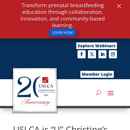
×
Transform prenatal breastfeeding
education through collaboration,
innovation, and community-based
learning.
LEARN HOW!
Explore Webinars
Member Login
USLCA is “U”-Christine’s