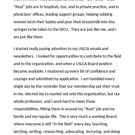
“Real” jobs are in hospitals, too, and in private practice, and in
physicians’ offices, leading support groups, helping sobbing
women latch their babies and pour their breastmilk into tiny
syringes to be taken to the NICU. They are just like me, and I
am just like them.
I started really paying attention to my USLCA emails and
newsletters. I looked for opportunities to contribute to the field
and to the organization, and when a USLCA Board position
became available, I mustered up every bit of confidence and
courage and submitted my application. I am humbled every
single day by the reminder that our membership put their trust
in me, elected me to market not only this organization, but our
whole profession, and I work hard to meet those
responsibilities, fitting them in around my “Real” job and my
family and my regular life. This is very much a working Board,
where everyone is still “in the field” every day, teaching,
latching, writing, researching, advocating, lecturing, and doing