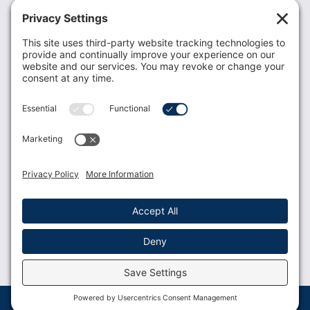
Recent News
Donate
Resources
Members
Contact Us
Join USLCA
USLCA membership is open to all who support and
promote breastfeeding.
Join
Member Login
Membership Benefits
© 2023 USLCA | Web Design by
Glimmernet