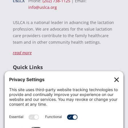
Phone:
(202) 738-1125
| Email:
info@uslca.org
USLCA is a national leader in advancing the lactation
profession. We are advocates for the value lactation
care providers contribute to the family healthcare
team and in other community health settings.
read more
Quick Links
Recent News
Donate
Resources
Members
Contact Us
Join USLCA