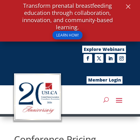
×
Transform prenatal breastfeeding
education through collaboration,
innovation, and community-based
learning.
LEARN HOW!
Explore Webinars
Member Login
Conference Pricing