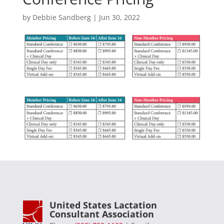
by
Debbie Sandberg
|
Jun 30, 2022
United States Lactation
Consultant Association