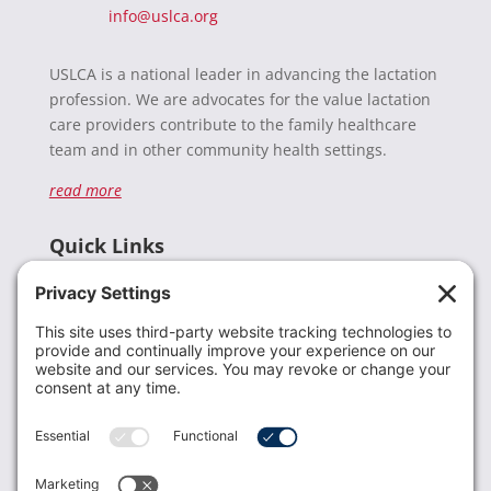
info@uslca.org
USLCA is a national leader in advancing the lactation
profession. We are advocates for the value lactation
care providers contribute to the family healthcare
team and in other community health settings.
read more
Quick Links
Recent News
Donate
Resources
Members
Contact Us
Join USLCA