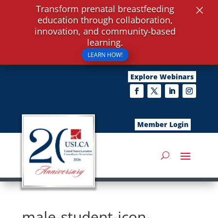
×
Transform prenatal breastfeeding
education through collaboration,
innovation, and community-based
learning.
LEARN HOW!
Explore Webinars
Member Login
male-student-icon-