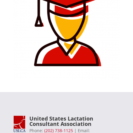
United States Lactation
Consultant Association
Phone:
(202) 738-1125
| Email: