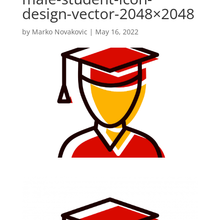
design-vector-2048×2048
by
Marko Novakovic
|
May 16, 2022